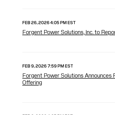
FEB 26, 2026 4:05 PM EST
Forgent Power Solutions, Inc. to Rep
FEB 9, 2026 7:59 PM EST
Forgent Power Solutions Announces Full
Offering