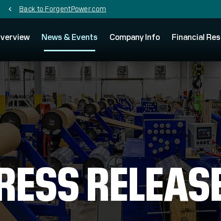
Back to ForgentPower.com
chevron_left
verview
News & Events
Company Info
Financial Res
RESS RELEAS