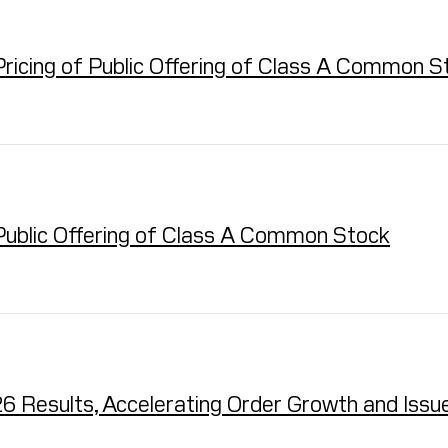
ricing of Public Offering of Class A Common S
ublic Offering of Class A Common Stock
 Results, Accelerating Order Growth and Issu