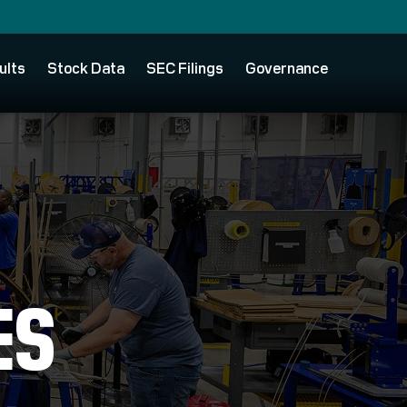
ults
Stock Data
SEC Filings
Governance
ES