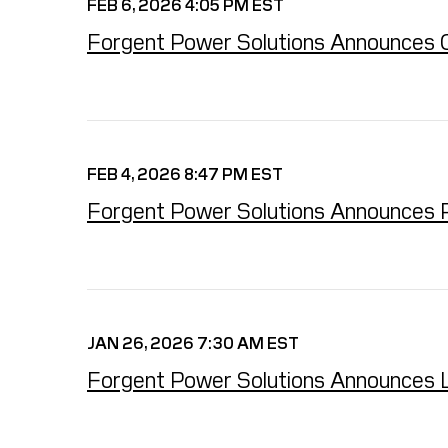
FEB 6, 2026 4:05 PM EST
Forgent Power Solutions Announces Clos
FEB 4, 2026 8:47 PM EST
Forgent Power Solutions Announces Pric
JAN 26, 2026 7:30 AM EST
Forgent Power Solutions Announces Lau