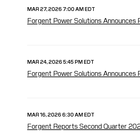
MAR 27, 2026 7:00 AM EDT
Forgent Power Solutions Announces P
MAR 24, 2026 5:45 PM EDT
Forgent Power Solutions Announces P
MAR 16, 2026 6:30 AM EDT
Forgent Reports Second Quarter 2026