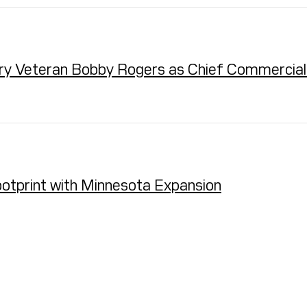
ry Veteran Bobby Rogers as Chief Commercial 
otprint with Minnesota Expansion