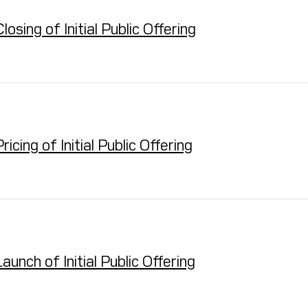
ing of Initial Public Offering
ing of Initial Public Offering
nch of Initial Public Offering