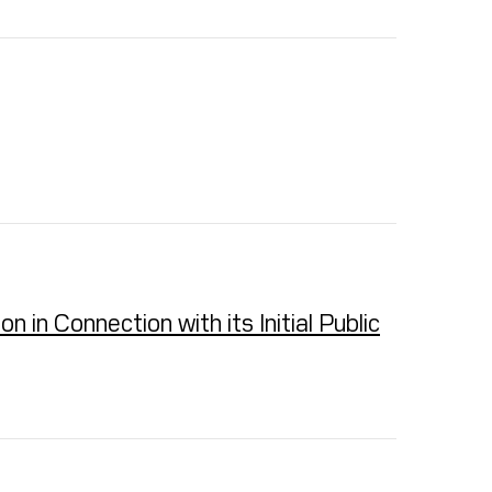
in Connection with its Initial Public