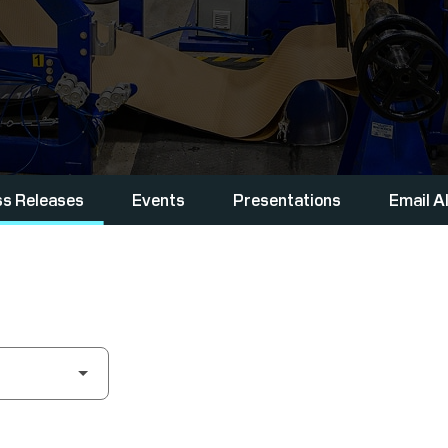
ss Releases
Events
Presentations
Email A