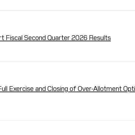
ort Fiscal Second Quarter 2026 Results
 Exercise and Closing of Over-Allotment Option 