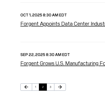
OCT 1, 2025 8:30 AM EDT
Forgent Appoints Data Center Indust
SEP 22, 2025 8:30 AM EDT
Forgent Grows U.S. Manufacturing Fo
Previous Page
Next Page
arrow_back
arrow_forward
Page
Page
Page
1
2
3