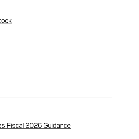
tock
es Fiscal 2026 Guidance