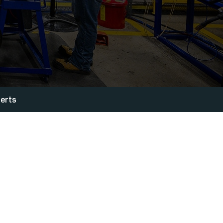
lerts