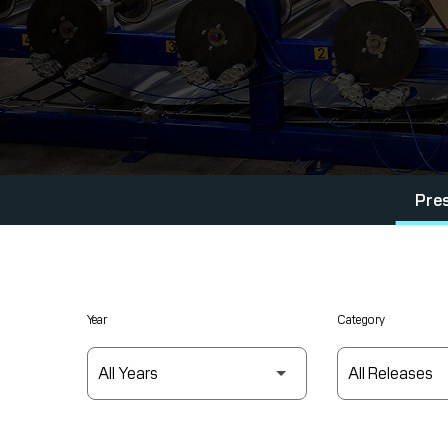
Pre
Year
Category