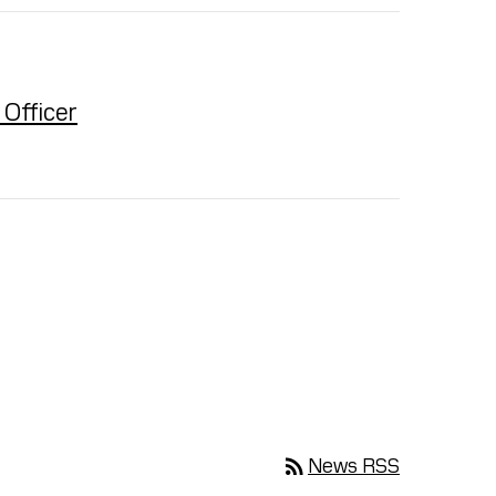
Officer
rss_feed
News RSS