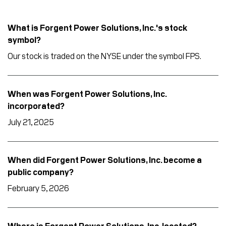
What is Forgent Power Solutions, Inc.'s stock
symbol?
Our stock is traded on the NYSE under the symbol FPS.
When was Forgent Power Solutions, Inc.
incorporated?
July 21, 2025
When did Forgent Power Solutions, Inc. become a
public company?
February 5, 2026