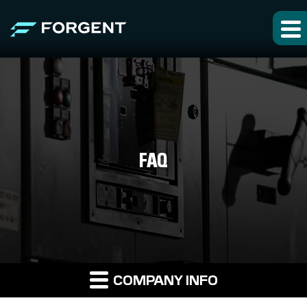
FAQ
COMPANY INFO