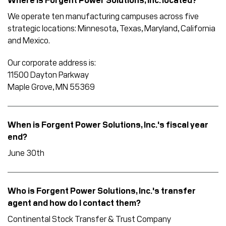
Where is Forgent Power Solutions, Inc. located?
We operate ten manufacturing campuses across five
strategic locations: Minnesota, Texas, Maryland, California
and Mexico.
Our corporate address is:
11500 Dayton Parkway
Maple Grove, MN 55369
When is Forgent Power Solutions, Inc.'s fiscal year
end?
June 30th
Who is Forgent Power Solutions, Inc.'s transfer
agent and how do I contact them?
Continental Stock Transfer & Trust Company