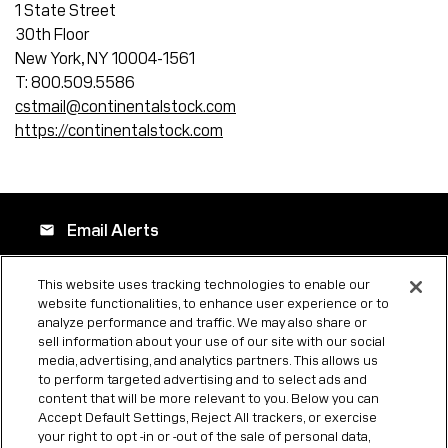
1 State Street
30th Floor
New York, NY 10004-1561
T: 800.509.5586
cstmail@continentalstock.com
https://continentalstock.com
Email Alerts
email
This website uses tracking technologies to enable our
website functionalities, to enhance user experience or to
Company Profile
location_city
analyze performance and traffic. We may also share or
sell information about your use of our site with our social
media, advertising, and analytics partners. This allows us
to perform targeted advertising and to select ads and
Contacts
contact_page
content that will be more relevant to you. Below you can
Accept Default Settings, Reject All trackers, or exercise
your right to opt -in or -out of the sale of personal data,