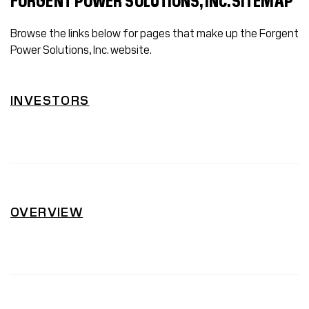
FORGENT POWER SOLUTIONS, INC. SITEMAP
Browse the links below for pages that make up the Forgent
Power Solutions, Inc. website.
INVESTORS
OVERVIEW