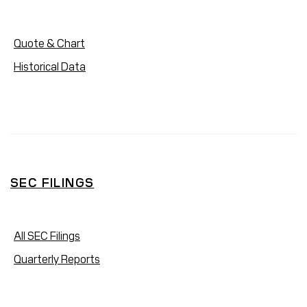
Quote & Chart
Historical Data
SEC FILINGS
All SEC Filings
Quarterly Reports