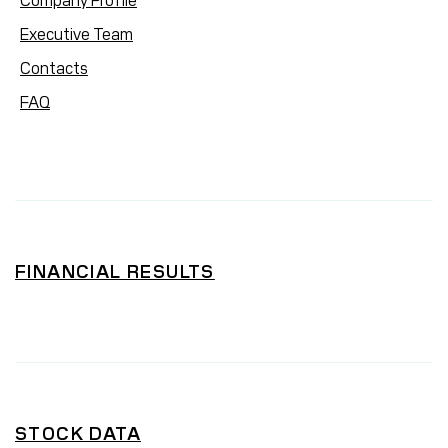
Company Profile
Executive Team
Contacts
FAQ
FINANCIAL RESULTS
STOCK DATA