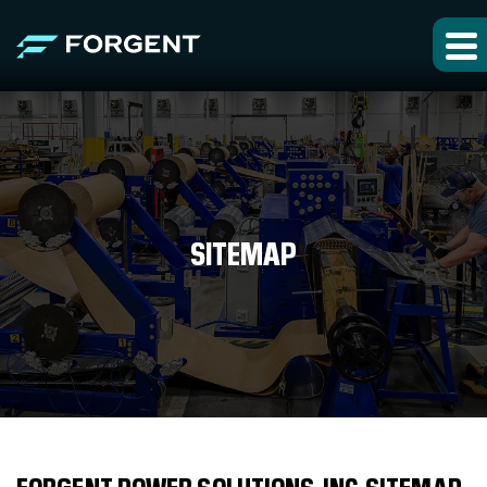
SITEMAP