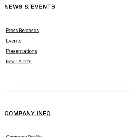
NEWS & EVENTS
Press Releases
Events
Presentations
Email Alerts
COMPANY INFO