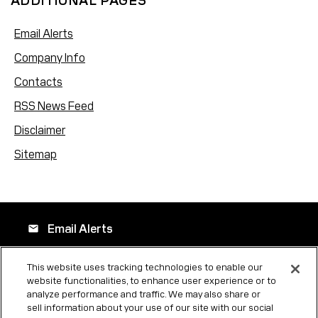
ADDITIONAL PAGES
Email Alerts
Company Info
Contacts
RSS News Feed
Disclaimer
Sitemap
Email Alerts
email
This website uses tracking technologies to enable our
website functionalities, to enhance user experience or to
Company Profile
location_city
analyze performance and traffic. We may also share or
sell information about your use of our site with our social