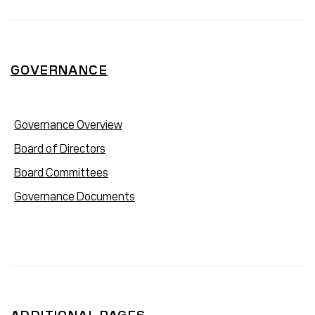
GOVERNANCE
Governance Overview
Board of Directors
Board Committees
Governance Documents