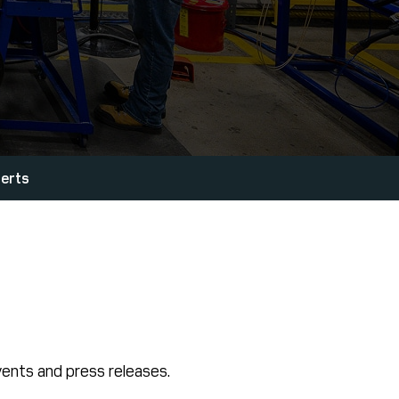
lerts
ents and press releases.