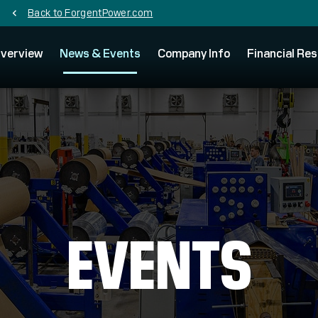
Back to ForgentPower.com
chevron_left
verview
News & Events
Company Info
Financial Res
EVENTS