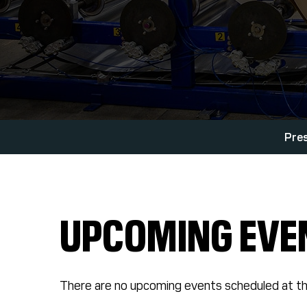
Pre
UPCOMING EVE
There are no upcoming events scheduled at th