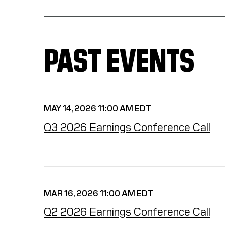
PAST EVENTS
MAY 14, 2026 11:00 AM EDT
Q3 2026 Earnings Conference Call
MAR 16, 2026 11:00 AM EDT
Q2 2026 Earnings Conference Call