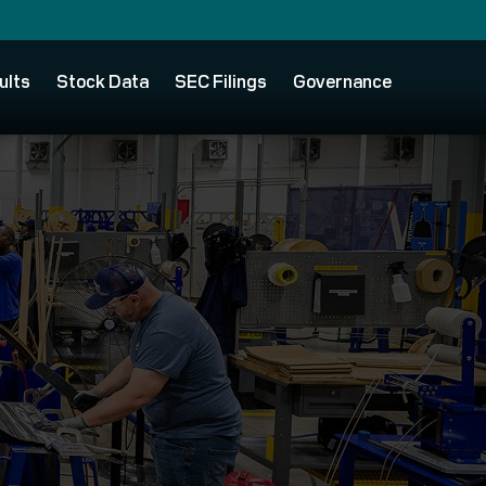
ults
Stock Data
SEC Filings
Governance