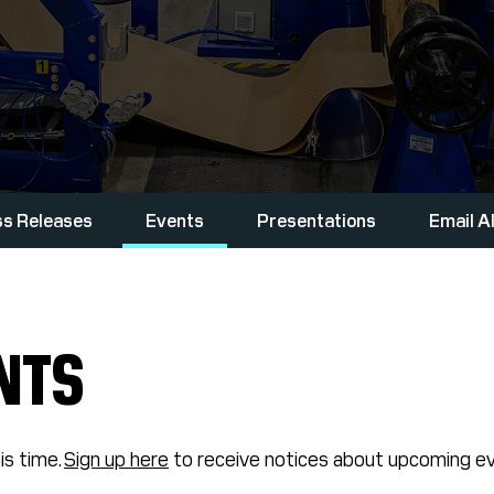
ss Releases
Events
Presentations
Email A
NTS
is time.
Sign up here
to receive notices about upcoming ev