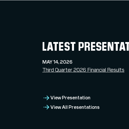
LATEST PRESENTA
MAY 14, 2026
Third Quarter 2026 Financial Results
View Presentation
View All Presentations