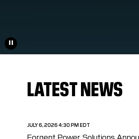
LATEST NEWS
JULY 6, 2026 4:30 PM EDT
Forgent Power Solutions Annou