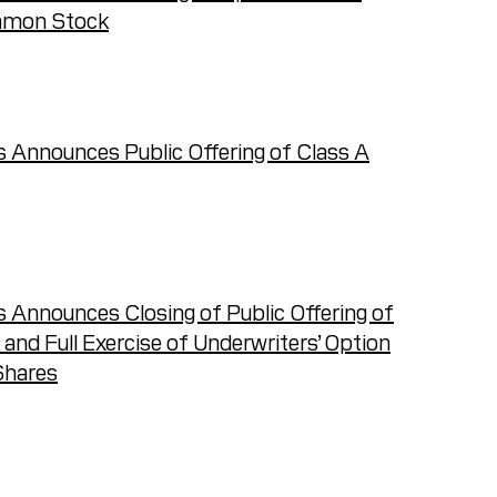
ommon Stock
T
 Announces Public Offering of Class A
 Announces Closing of Public Offering of
d Full Exercise of Underwriters’ Option
Shares