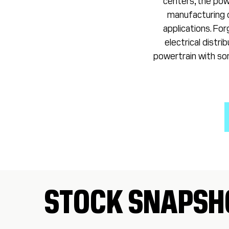
centers, the powe
manufacturing c
applications. Fo
electrical distr
powertrain with som
STOCK SNAPSH