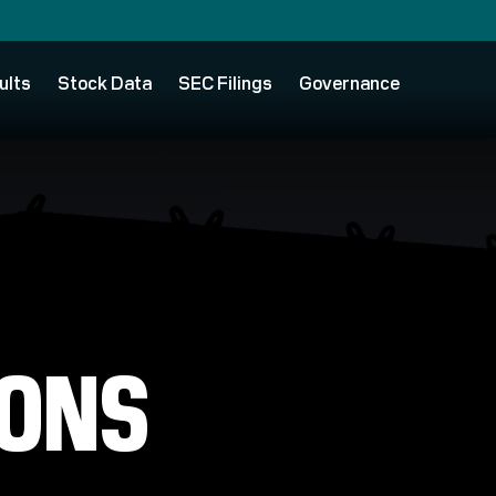
ults
Stock Data
SEC Filings
Governance
IONS