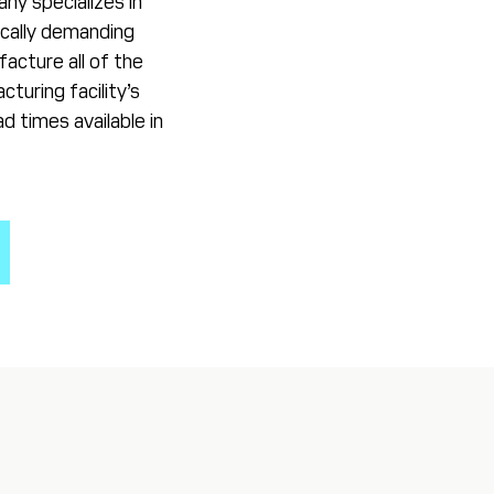
any specializes in
ically demanding
acture all of the
turing facility’s
d times available in