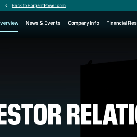
Back to ForgentPower.com
chevron_left
verview
News & Events
Company Info
Financial Res
ESTOR RELAT