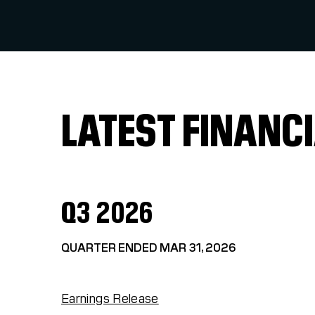
LATEST FINANCI
Q3 2026
QUARTER ENDED MAR 31, 2026
Earnings Release