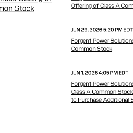
Offering of Class A C
mmon Stock
JUN 29, 2026 5:20 PM ED
Forgent Power Solutions
Common Stock
JUN 1, 2026 4:05 PM EDT
Forgent Power Solutions
Class A Common Stock an
to Purchase Additional 