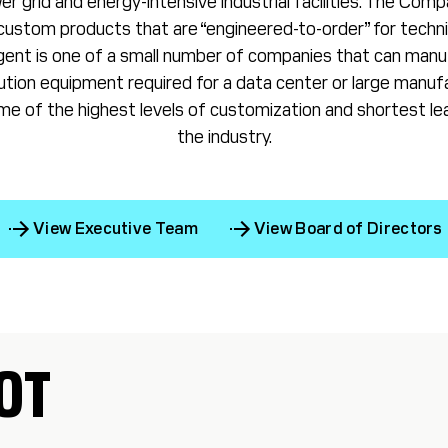
r grid and energy-intensive industrial facilities. The Comp
ustom products that are “engineered-to-order” for techn
rgent is one of a small number of companies that can manuf
ibution equipment required for a data center or large manufac
e of the highest levels of customization and shortest lea
the industry.
View Executive Team
View Board of Directors
OT