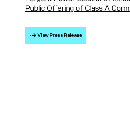
Public Offering of Class A Co
View Press Release