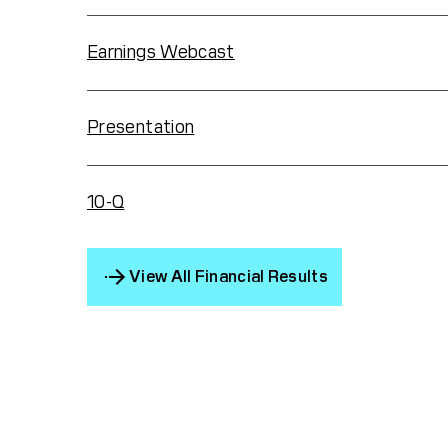
Earnings Webcast
Presentation
10-Q
View All Financial Results