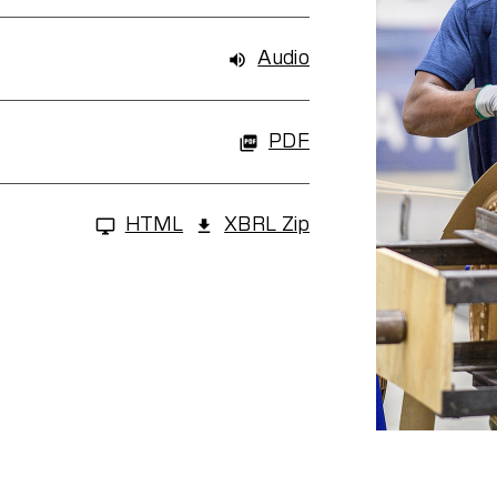
Audio
PDF
HTML
XBRL Zip