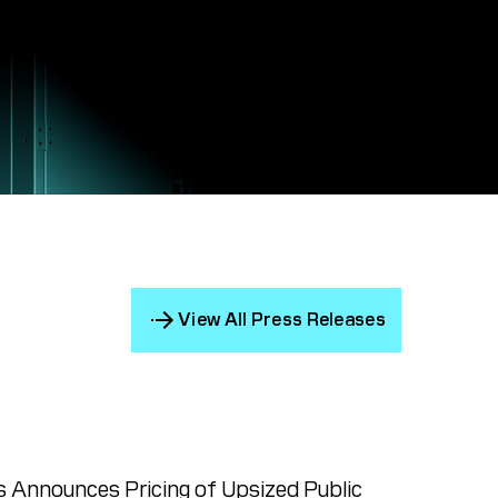
View All Press Releases
 Announces Pricing of Upsized Public