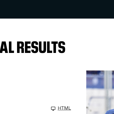
AL RESULTS
HTML