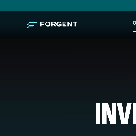
O
INV