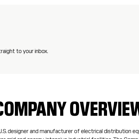
aight to your inbox.
COMPANY OVERVIE
U.S. designer and manufacturer of electrical distribution 