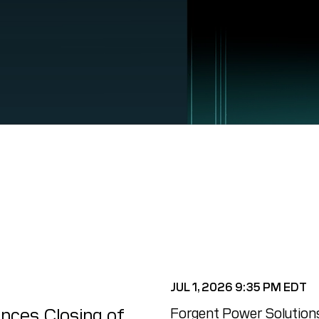
JUL 1, 2026 9:35 PM EDT
nces Closing of
Forgent Power Solutions