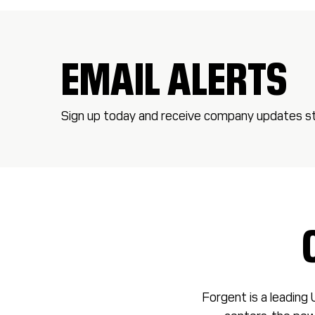
EMAIL ALERTS
Sign up today and receive company updates str
Forgent is a leading 