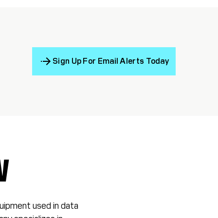
Sign Up For Email Alerts Today
W
equipment used in data