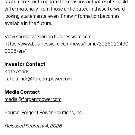
statements, or to update the reasons actual results could
differ materially from those anticipated in these forward-
looking statements, even if new information becomes
available in the future.
View source version on businesswire.com:
https://www.businesswire.com/news/home/2026020490
0306/en/
Investor Contact
Kate Africk
kate.africk@forgentpower.com
Media Contact
media@forgentpower.com
Source: Forgent Power Solutions, Inc.
Released February 4, 2026