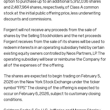
option to purchase up to an additional 5,912,036 shares
and 2,487,964 shares, respectively, of Class A common
stock at the initial public offering price, less underwriting
discounts and commissions.
Forgent will not receive any proceeds from the sale of
shares by the Selling Stockholders and the net proceeds
Forgent receives from the sale of its shares will be used to
redeem interests in an operating subsidiary held by certain
existing equity owners controlled by Neos Partners, LP. The
operating subsidiary will bear or reimburse the Company for
all of the expenses of the offering.
The shares are expected to begin trading on February 5,
2026 on the New York Stock Exchange under the ticker
symbol “FPS.” The closing of the offering is expected to
occur on February 6, 2026, subject to customary closing
conditions.