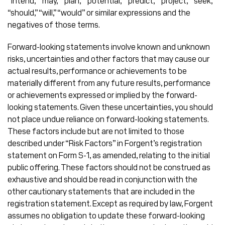
“intend,” “may,” “plan,” “potential,” “predict,” “project,” “seek,”
“should,” “will,” “would” or similar expressions and the
negatives of those terms.
Forward-looking statements involve known and unknown
risks, uncertainties and other factors that may cause our
actual results, performance or achievements to be
materially different from any future results, performance
or achievements expressed or implied by the forward-
looking statements. Given these uncertainties, you should
not place undue reliance on forward-looking statements.
These factors include but are not limited to those
described under “Risk Factors” in Forgent’s registration
statement on Form S-1, as amended, relating to the initial
public offering. These factors should not be construed as
exhaustive and should be read in conjunction with the
other cautionary statements that are included in the
registration statement. Except as required by law, Forgent
assumes no obligation to update these forward-looking