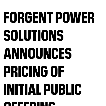
FORGENT POWER
SOLUTIONS
ANNOUNCES
PRICING OF
INITIAL PUBLIC