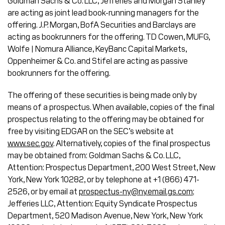
Goldman Sachs & Co. LLC, Jefferies and Morgan Stanley
are acting as joint lead book-running managers for the
offering. J.P. Morgan, BofA Securities and Barclays are
acting as bookrunners for the offering. TD Cowen, MUFG,
Wolfe | Nomura Alliance, KeyBanc Capital Markets,
Oppenheimer & Co. and Stifel are acting as passive
bookrunners for the offering.
The offering of these securities is being made only by
means of a prospectus. When available, copies of the final
prospectus relating to the offering may be obtained for
free by visiting EDGAR on the SEC’s website at
www.sec.gov
. Alternatively, copies of the final prospectus
may be obtained from: Goldman Sachs & Co. LLC,
Attention: Prospectus Department, 200 West Street, New
York, New York 10282, or by telephone at +1 (866) 471-
2526, or by email at
prospectus-ny@ny.email.gs.com
;
Jefferies LLC, Attention: Equity Syndicate Prospectus
Department, 520 Madison Avenue, New York, New York