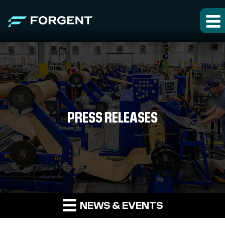
PRESS RELEASES
NEWS & EVENTS