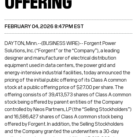
OFFERING
FEBRUARY 04, 2026 8:47PM EST
DAYTON, Minn.--(BUSINESS WIRE)-- Forgent Power
Solutions, Inc. (“Forgent” or the “Company”), a leading
designer and manufacturer of electrical distribution
equipment used in data centers, the power grid and
energy-intensive industrial facilities, today announced the
pricing of the initial public offering of its Class A common
stock at a public offering price of $27.00 per share. The
offering consists of 39,413,573 shares of Class A common
stock being offered by parent entities of the Company
controlled by Neos Partners, LP (the “Selling Stockholders”)
and 16,586,427 shares of Class A common stock being
offered by Forgent. In addition, the Selling Stockholders
and the Company granted the underwriters a 30-day