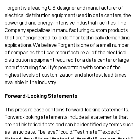
Forgent is a leading U.S. designer and manufacturer of
electrical distribution equipment used in data centers, the
power grid and energy-intensive industrial facilities. The
Company specializes in manufacturing custom products
that are “engineered-to-order” for technically demanding
applications. We believe Forgent is one of a small number
of companies that can manufacture all of the electrical
distribution equipment required for a data center or large
manufacturing facility's powertrain with some of the
highest levels of customization and shortest lead times
available in the industry.
Forward-Looking Statements
This press release contains forward-looking statements.
Forward-looking statements include all statements that
are not historical facts and can be identified by terms such
as “anticipate,” “believe,” “could,” “estimate,” “expect,”