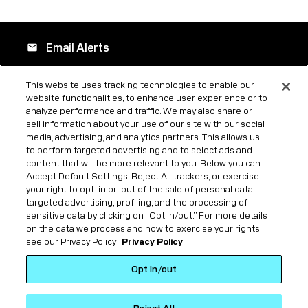
Email Alerts
email
This website uses tracking technologies to enable our
website functionalities, to enhance user experience or to
Company Profile
location_city
analyze performance and traffic. We may also share or
sell information about your use of our site with our social
media, advertising, and analytics partners. This allows us
to perform targeted advertising and to select ads and
Contacts
contact_page
content that will be more relevant to you. Below you can
Accept Default Settings, Reject All trackers, or exercise
your right to opt -in or -out of the sale of personal data,
targeted advertising, profiling, and the processing of
RSS News Feed
rss_feed
sensitive data by clicking on “Opt in/out.” For more details
on the data we process and how to exercise your rights,
see our Privacy Policy
Privacy Policy
©
2026
Forgent Power Solutions, Inc.
All Rights Reserved.
Opt in/out
Privacy Policy