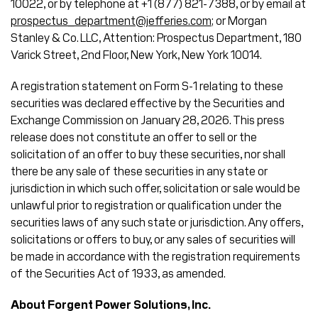
10022, or by telephone at +1 (877) 821-7388, or by email at
prospectus_department@jefferies.com
; or Morgan
Stanley & Co. LLC, Attention: Prospectus Department, 180
Varick Street, 2nd Floor, New York, New York 10014.
A registration statement on Form S-1 relating to these
securities was declared effective by the Securities and
Exchange Commission on January 28, 2026. This press
release does not constitute an offer to sell or the
solicitation of an offer to buy these securities, nor shall
there be any sale of these securities in any state or
jurisdiction in which such offer, solicitation or sale would be
unlawful prior to registration or qualification under the
securities laws of any such state or jurisdiction. Any offers,
solicitations or offers to buy, or any sales of securities will
be made in accordance with the registration requirements
of the Securities Act of 1933, as amended.
About Forgent Power Solutions, Inc.