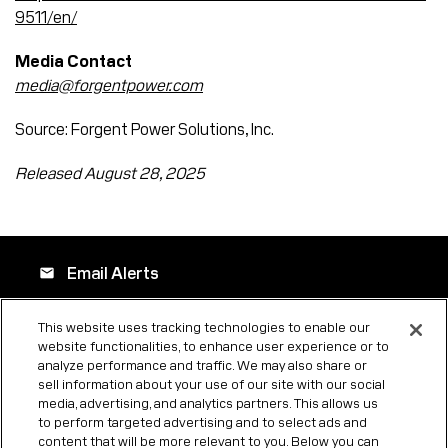
9511/en/
Media Contact
media@forgentpower.com
Source: Forgent Power Solutions, Inc.
Released August 28, 2025
Email Alerts
email
This website uses tracking technologies to enable our
website functionalities, to enhance user experience or to
Company Profile
location_city
analyze performance and traffic. We may also share or
sell information about your use of our site with our social
media, advertising, and analytics partners. This allows us
to perform targeted advertising and to select ads and
Contacts
contact_page
content that will be more relevant to you. Below you can