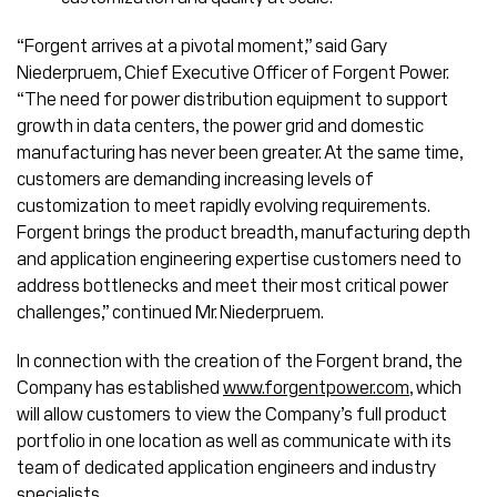
“Forgent arrives at a pivotal moment,” said Gary
Niederpruem, Chief Executive Officer of Forgent Power.
“The need for power distribution equipment to support
growth in data centers, the power grid and domestic
manufacturing has never been greater. At the same time,
customers are demanding increasing levels of
customization to meet rapidly evolving requirements.
Forgent brings the product breadth, manufacturing depth
and application engineering expertise customers need to
address bottlenecks and meet their most critical power
challenges,” continued Mr. Niederpruem.
In connection with the creation of the Forgent brand, the
Company has established
www.forgentpower.com
, which
will allow customers to view the Company’s full product
portfolio in one location as well as communicate with its
team of dedicated application engineers and industry
specialists.