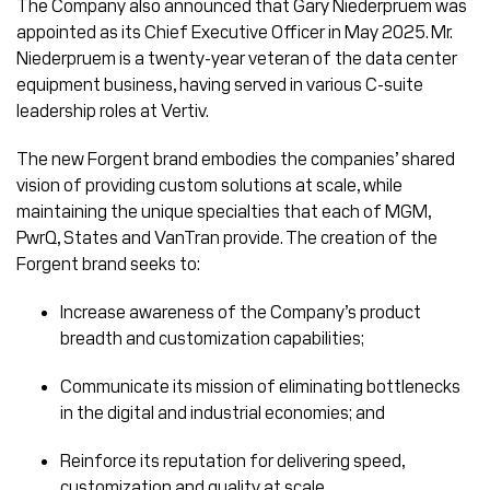
The Company also announced that Gary Niederpruem was
appointed as its Chief Executive Officer in May 2025. Mr.
Niederpruem is a twenty-year veteran of the data center
equipment business, having served in various C-suite
leadership roles at Vertiv.
The new Forgent brand embodies the companies’ shared
vision of providing custom solutions at scale, while
maintaining the unique specialties that each of MGM,
PwrQ, States and VanTran provide. The creation of the
Forgent brand seeks to:
Increase awareness of the Company’s product
breadth and customization capabilities;
Communicate its mission of eliminating bottlenecks
in the digital and industrial economies; and
Reinforce its reputation for delivering speed,
customization and quality at scale.