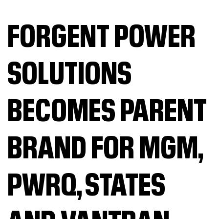
FORGENT POWER
SOLUTIONS
BECOMES PARENT
BRAND FOR MGM,
PWRQ, STATES