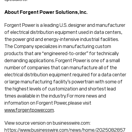
About Forgent Power Solutions, Inc.
Forgent Power is a leading U.S. designer and manufacturer
of electrical distribution equipment used in data centers,
the power grid and energy-intensive industrial facilities.
The Company specializes in manufacturing custom
products that are “engineered-to-order” for technically
demanding applications. Forgent Power is one of a small
number of companies that can manufacture all of the
electrical distribution equipment required for a data center
or large manufacturing facility’s powertrain with some of
the highest levels of customization and shortest lead
times available in the industry. For more news and
information on Forgent Power, please visit
www.forgentpower.com
.
View source version on businesswire.com:
https://www.businesswire.com/news/home/2025082857