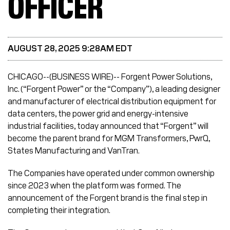
OFFICER
AUGUST 28, 2025 9:28AM EDT
CHICAGO--(BUSINESS WIRE)-- Forgent Power Solutions,
Inc. (“Forgent Power” or the “Company”), a leading designer
and manufacturer of electrical distribution equipment for
data centers, the power grid and energy-intensive
industrial facilities, today announced that “Forgent” will
become the parent brand for MGM Transformers, PwrQ,
States Manufacturing and VanTran.
The Companies have operated under common ownership
since 2023 when the platform was formed. The
announcement of the Forgent brand is the final step in
completing their integration.