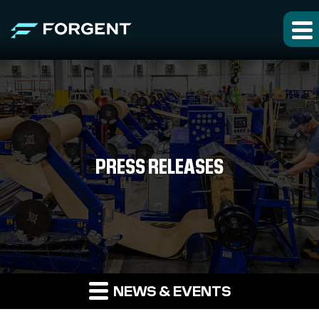
PRESS RELEASES
NEWS & EVENTS