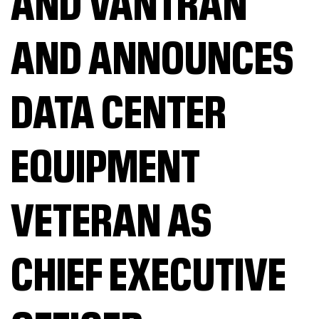
AND VANTRAN
AND ANNOUNCES
DATA CENTER
EQUIPMENT
VETERAN AS
CHIEF EXECUTIVE