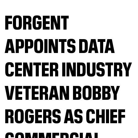
FORGENT
APPOINTS DATA
CENTER INDUSTRY
VETERAN BOBBY
ROGERS AS CHIEF