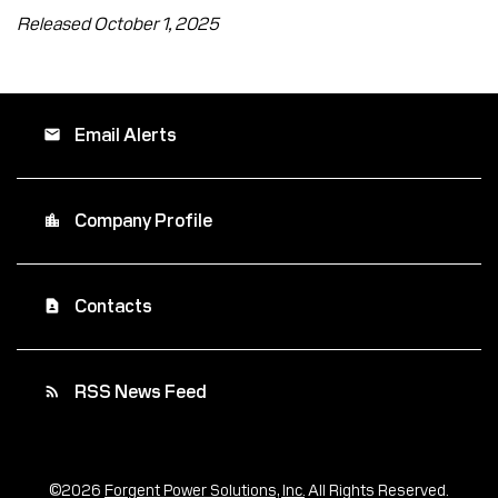
Released October 1, 2025
Email Alerts
email
Company Profile
location_city
Contacts
contact_page
RSS News Feed
rss_feed
©
2026
Forgent Power Solutions, Inc.
All Rights Reserved.