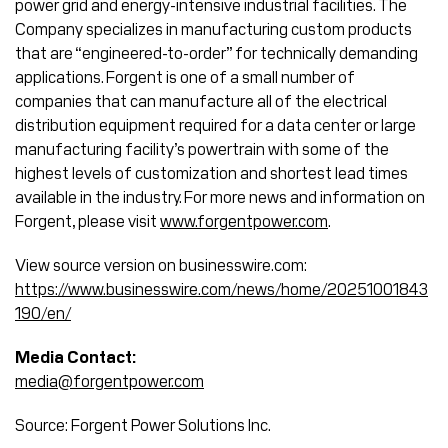
power grid and energy-intensive industrial facilities. The
Company specializes in manufacturing custom products
that are “engineered-to-order” for technically demanding
applications. Forgent is one of a small number of
companies that can manufacture all of the electrical
distribution equipment required for a data center or large
manufacturing facility’s powertrain with some of the
highest levels of customization and shortest lead times
available in the industry. For more news and information on
Forgent, please visit
www.forgentpower.com
.
View source version on businesswire.com:
https://www.businesswire.com/news/home/20251001843
190/en/
Media Contact:
media@forgentpower.com
Source: Forgent Power Solutions Inc.