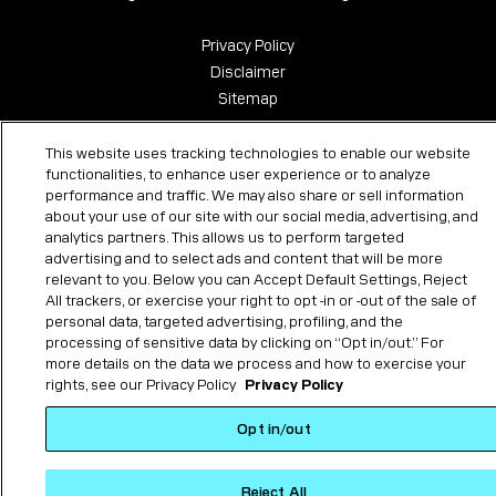
Privacy Policy
Disclaimer
Sitemap
This website uses tracking technologies to enable our website
functionalities, to enhance user experience or to analyze
performance and traffic. We may also share or sell information
about your use of our site with our social media, advertising, and
analytics partners. This allows us to perform targeted
advertising and to select ads and content that will be more
relevant to you. Below you can Accept Default Settings, Reject
All trackers, or exercise your right to opt -in or -out of the sale of
personal data, targeted advertising, profiling, and the
processing of sensitive data by clicking on “Opt in/out.” For
more details on the data we process and how to exercise your
rights, see our Privacy Policy
Privacy Policy
Opt in/out
Reject All