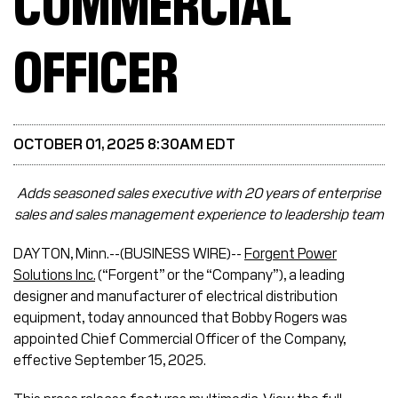
COMMERCIAL
OFFICER
OCTOBER 01, 2025 8:30AM EDT
Adds seasoned sales executive with 20 years of enterprise
sales and sales management experience to leadership team
DAYTON, Minn.--(BUSINESS WIRE)--
Forgent Power
Solutions Inc.
(“Forgent” or the “Company”), a leading
designer and manufacturer of electrical distribution
equipment, today announced that Bobby Rogers was
appointed Chief Commercial Officer of the Company,
effective September 15, 2025.