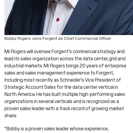
Bobby Rogers Joins Forgent as Chief Commercial Officer
Mr. Rogers will oversee Forgent’s commercial strategy and
lead its sales organization across the data center, grid and
industrial markets. Mr. Rogers brings 20 years of enterprise
sales and sales management experience to Forgent,
including most recently as Schneider’s Vice President of
Strategic Account Sales for the data center vertical in
North America. He has built multiple high-performing sales
organizations in several verticals and is recognized as a
proven sales leader with a track record of growing market
share.
“Bobby is a proven sales leader whose experience,