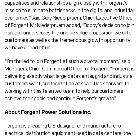
capabilities and relationships align closely with Forgent’s
mission to eliminate bottlenecks in the digital and industrial
economies,” said Gary Niederpruem, Chief Executive Officer
of Forgent. Mr. Niederpruem added, “Bobby’s decision to join
Forgent underscores the unique value proposition we offer
customers as well as the tremendous growth opportunity
we have ahead of us.”
“I’m thrilled to join Forgent at such a pivotal moment,” said
Mr. Rogers, Chief Commercial Officer of Forgent. “Forgent is
delivering exactly what large data center, grid and industrial
customers want, customization at scale. I look forward to
working with this talented team to help our customers
achieve their goals and continue Forgent’s growth.”
About Forgent Power Solutions Inc.
Forgent is a leading U.S. designer and manufacturer of
electrical distribution equipment used in data centers, the