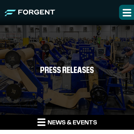
PRESS RELEASES
NEWS & EVENTS