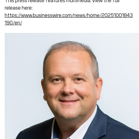
This press release features multimedia. View the full
release here:
https://www.businesswire.com/news/home/20251001843
190/en/