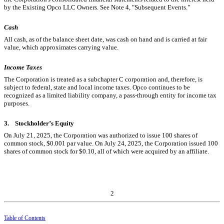
by the Existing Opco LLC Owners. See Note 4, "Subsequent Events."
Cash
All cash, as of the balance sheet date, was cash on hand and is carried at fair
value, which approximates carrying value.
Income Taxes
The Corporation is treated as a subchapter C corporation and, therefore, is
subject to federal, state and local income taxes. Opco continues to be
recognized as a limited liability company, a pass-through entity for income tax
purposes.
3.
Stockholder’s Equity
On July 21, 2025, the Corporation was authorized to issue
100
shares of
common stock, $
0.001
par value. On July 24, 2025, the Corporation issued
100
shares of common stock for $
0.10
, all of which were acquired by an affiliate.
2
Table of Contents