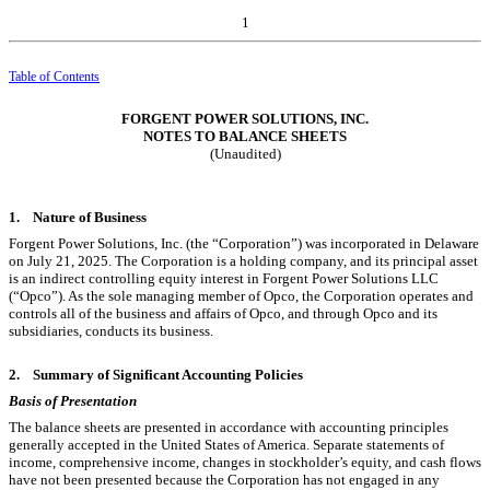
1
Table of Contents
FORGENT POWER SOLUTIONS, INC.
NOTES TO BALANCE SHEETS
(Unaudited)
1.
Nature of Business
Forgent Power Solutions, Inc. (the “Corporation”) was incorporated in Delaware
on July 21, 2025. The Corporation is a holding company, and its principal asset
is an indirect controlling equity interest in Forgent Power Solutions LLC
(“Opco”). As the sole managing member of Opco, the Corporation operates and
controls all of the business and affairs of Opco, and through Opco and its
subsidiaries, conducts its business.
2.
Summary of Significant Accounting Policies
Basis of Presentation
The balance sheets are presented in accordance with accounting principles
generally accepted in the United States of America. Separate statements of
income, comprehensive income, changes in stockholder’s equity, and cash flows
have not been presented because the Corporation has not engaged in any