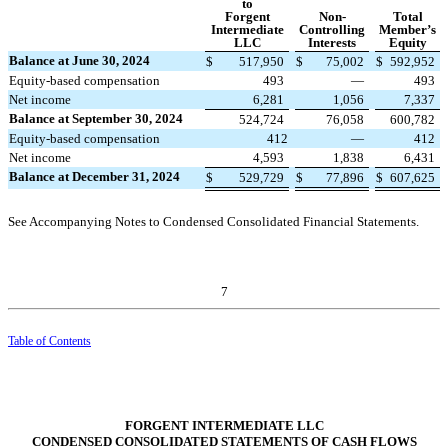
to
Forgent
Non-
Total
Intermediate
Controlling
Member’s
LLC
Interests
Equity
Balance at June 30, 2024
$
517,950
$
75,002
$
592,952
Equity-based compensation
493
—
493
Net income
6,281
1,056
7,337
Balance at September 30, 2024
524,724
76,058
600,782
Equity-based compensation
412
—
412
Net income
4,593
1,838
6,431
Balance at December 31, 2024
$
529,729
$
77,896
$
607,625
See Accompanying Notes to Condensed Consolidated Financial Statements.
7
Table of Contents
FORGENT INTERMEDIATE LLC
CONDENSED CONSOLIDATED STATEMENTS OF CASH FLOWS