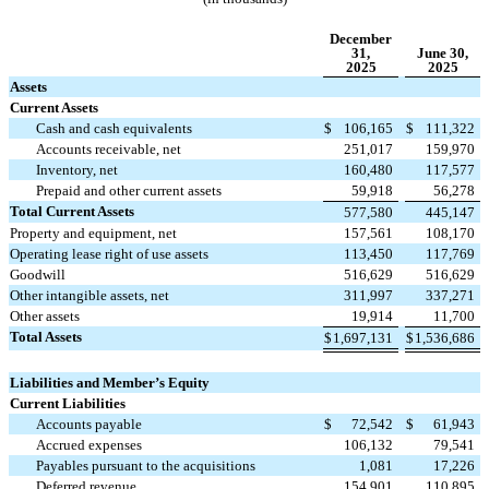
December
31,
June 30,
2025
2025
Assets
Current Assets
Cash and cash equivalents
$
106,165
$
111,322
Accounts receivable, net
251,017
159,970
Inventory, net
160,480
117,577
Prepaid and other current assets
59,918
56,278
Total Current Assets
577,580
445,147
Property and equipment, net
157,561
108,170
Operating lease right of use assets
113,450
117,769
Goodwill
516,629
516,629
Other intangible assets, net
311,997
337,271
Other assets
19,914
11,700
Total Assets
$
1,697,131
$
1,536,686
Liabilities and Member’s Equity
Current Liabilities
Accounts payable
$
72,542
$
61,943
Accrued expenses
106,132
79,541
Payables pursuant to the acquisitions
1,081
17,226
Deferred revenue
154,901
110,895