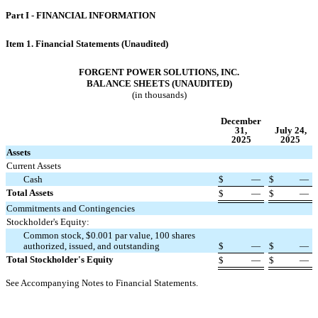
Part I - FINANCIAL INFORMATION
Item 1. Financial Statements (Unaudited)
FORGENT POWER SOLUTIONS, INC.
BALANCE SHEETS (UNAUDITED)
(in thousands)
December
31,
July 24,
2025
2025
Assets
Current Assets
Cash
$
—
$
—
Total Assets
$
—
$
—
Commitments and Contingencies
Stockholder's Equity:
Common stock, $
0.001
par value,
100
shares
authorized, issued, and outstanding
$
—
$
—
Total Stockholder's Equity
$
—
$
—
See Accompanying Notes to Financial Statements.