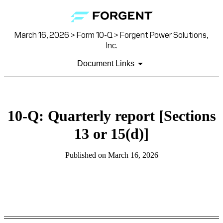
March 16, 2026 > Form 10-Q > Forgent Power Solutions,
Inc.
Document Links
10-Q: Quarterly report [Sections
13 or 15(d)]
Published on March 16, 2026