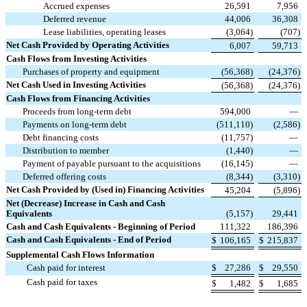
Accrued expenses
26,591
7,956
Deferred revenue
44,006
36,308
Lease liabilities, operating leases
(
3,064
)
(
707
)
Net Cash Provided by Operating Activities
6,007
59,713
Cash Flows from Investing Activities
Purchases of property and equipment
(
56,368
)
(
24,376
)
Net Cash Used in Investing Activities
(
56,368
)
(
24,376
)
Cash Flows from Financing Activities
Proceeds from long-term debt
594,000
—
Payments on long-term debt
(
511,110
)
(
2,586
)
Debt financing costs
(
11,757
)
—
Distribution to member
(
1,440
)
—
Payment of payable pursuant to the acquisitions
(
16,145
)
—
Deferred offering costs
(
8,344
)
(
3,310
)
Net Cash Provided by (Used in) Financing Activities
45,204
(
5,896
)
Net (Decrease) Increase in Cash and Cash
Equivalents
(
5,157
)
29,441
Cash and Cash Equivalents - Beginning of Period
111,322
186,396
Cash and Cash Equivalents - End of Period
$
106,165
$
215,837
Supplemental Cash Flows Information
Cash paid for interest
$
27,286
$
29,550
Cash paid for taxes
$
1,482
$
1,685