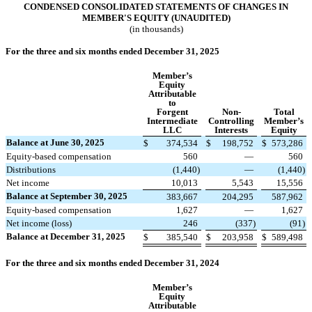
CONDENSED CONSOLIDATED STATEMENTS OF CHANGES IN
MEMBER'S EQUITY (UNAUDITED)
(in thousands)
For the three and six months ended December 31, 2025
Member’s
Equity
Attributable
to
Forgent
Non-
Total
Intermediate
Controlling
Member’s
LLC
Interests
Equity
Balance at June 30, 2025
$
374,534
$
198,752
$
573,286
Equity-based compensation
560
—
560
Distributions
(
1,440
)
—
(
1,440
)
Net income
10,013
5,543
15,556
Balance at September 30, 2025
383,667
204,295
587,962
Equity-based compensation
1,627
—
1,627
Net income (loss)
246
(
337
)
(
91
)
Balance at December 31, 2025
$
385,540
$
203,958
$
589,498
For the three and six months ended December 31, 2024
Member’s
Equity
Attributable