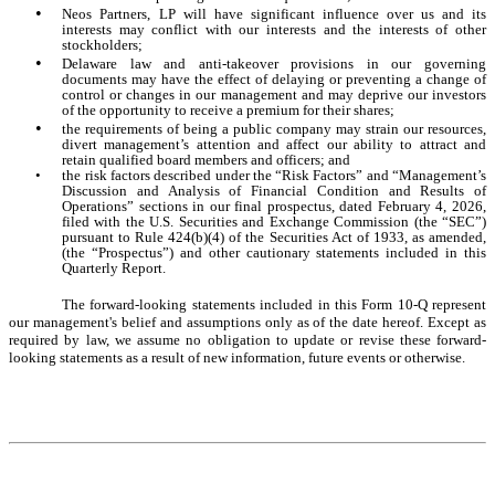
•
Neos Partners, LP will have significant influence over us and its
interests may conflict with our interests and the interests of other
stockholders;
•
Delaware law and anti-takeover provisions in our governing
documents may have the effect of delaying or preventing a change of
control or changes in our management and may deprive our investors
of the opportunity to receive a premium for their shares;
•
the requirements of being a public company may strain our resources,
divert management’s attention and affect our ability to attract and
retain qualified board members and officers; and
•
the risk factors described under the “Risk Factors” and “Management’s
Discussion and Analysis of Financial Condition and Results of
Operations” sections in our final prospectus, dated February 4, 2026,
filed with the U.S. Securities and Exchange Commission (the “SEC”)
pursuant to Rule 424(b)(4) of the Securities Act of 1933, as amended,
(the “Prospectus”) and other cautionary statements included in this
Quarterly Report.
The forward-looking statements included in this Form 10-Q represent
our management's belief and assumptions only as of the date hereof. Except as
required by law, we assume no obligation to update or revise these forward-
looking statements as a result of new information, future events or otherwise.