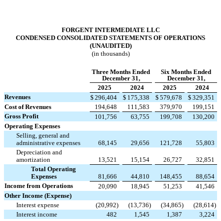
FORGENT INTERMEDIATE LLC
CONDENSED CONSOLIDATED STATEMENTS OF OPERATIONS
(UNAUDITED)
(in thousands)
Three Months Ended
Six Months Ended
December 31,
December 31,
2025
2024
2025
2024
Revenues
$
296,404
$
175,338
$
579,678
$
329,351
Cost of Revenues
194,648
111,583
379,970
199,151
Gross Profit
101,756
63,755
199,708
130,200
Operating Expenses
Selling, general and
administrative expenses
68,145
29,656
121,728
55,803
Depreciation and
amortization
13,521
15,154
26,727
32,851
Total Operating
Expenses
81,666
44,810
148,455
88,654
Income from Operations
20,090
18,945
51,253
41,546
Other Income (Expense)
Interest expense
(
20,992
)
(
13,736
)
(
34,865
)
(
28,614
)
Interest income
482
1,545
1,387
3,224