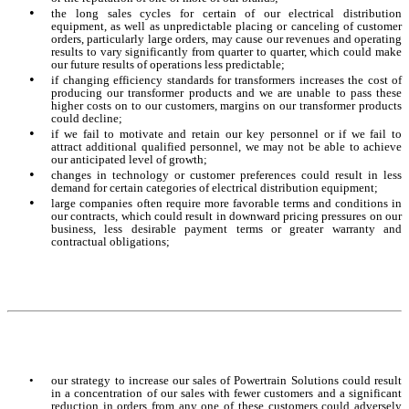
•
the long sales cycles for certain of our electrical distribution
equipment, as well as unpredictable placing or canceling of customer
orders, particularly large orders, may cause our revenues and operating
results to vary significantly from quarter to quarter, which could make
our future results of operations less predictable;
•
if changing efficiency standards for transformers increases the cost of
producing our transformer products and we are unable to pass these
higher costs on to our customers, margins on our transformer products
could decline;
•
if we fail to motivate and retain our key personnel or if we fail to
attract additional qualified personnel, we may not be able to achieve
our anticipated level of growth;
•
changes in technology or customer preferences could result in less
demand for certain categories of electrical distribution equipment;
•
large companies often require more favorable terms and conditions in
our contracts, which could result in downward pricing pressures on our
business, less desirable payment terms or greater warranty and
contractual obligations;
•
our strategy to increase our sales of Powertrain Solutions could result
in a concentration of our sales with fewer customers and a significant
reduction in orders from any one of these customers could adversely