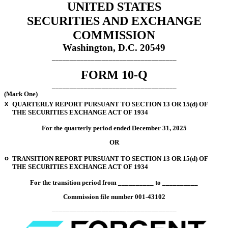
UNITED STATES
SECURITIES AND EXCHANGE
COMMISSION
Washington, D.C. 20549
___________________________________
FORM
10-Q
___________________________________
(Mark One)
x
QUARTERLY REPORT PURSUANT TO SECTION 13 OR 15(d) OF
THE SECURITIES EXCHANGE ACT OF 1934
For the quarterly period ended
December 31, 2025
OR
o
TRANSITION REPORT PURSUANT TO SECTION 13 OR 15(d) OF
THE SECURITIES EXCHANGE ACT OF 1934
For the transition period from __________ to __________
Commission file number
001-43102
___________________________________