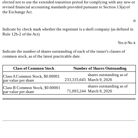
elected not to use the extended transition period for complying with any new or
revised financial accounting standards provided pursuant to Section 13(a) of
the Exchange Act.
o
Indicate by check mark whether the registrant is a shell company (as defined in
Rule 12b-2 of the Act).
Yes
o
No
x
Indicate the number of shares outstanding of each of the issuer’s classes of
common stock, as of the latest practicable date.
Class of Common Stock
Number of Shares Outstanding
shares outstanding as of
Class A Common Stock, $0.00001
233,335,645
March 9, 2026
par value per share
shares outstanding as of
Class B Common Stock, $0.00001
71,093,244
March 9, 2026
par value per share