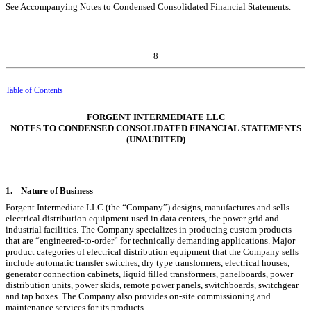
See Accompanying Notes to Condensed Consolidated Financial Statements.
8
Table of Contents
FORGENT INTERMEDIATE LLC
NOTES TO CONDENSED CONSOLIDATED FINANCIAL STATEMENTS
(UNAUDITED)
1.
Nature of Business
Forgent Intermediate LLC (the “Company”) designs, manufactures and sells
electrical distribution equipment used in data centers, the power grid and
industrial facilities. The Company specializes in producing custom products
that are “engineered-to-order” for technically demanding applications. Major
product categories of electrical distribution equipment that the Company sells
include automatic transfer switches, dry type transformers, electrical houses,
generator connection cabinets, liquid filled transformers, panelboards, power
distribution units, power skids, remote power panels, switchboards, switchgear
and tap boxes. The Company also provides on-site commissioning and
maintenance services for its products.