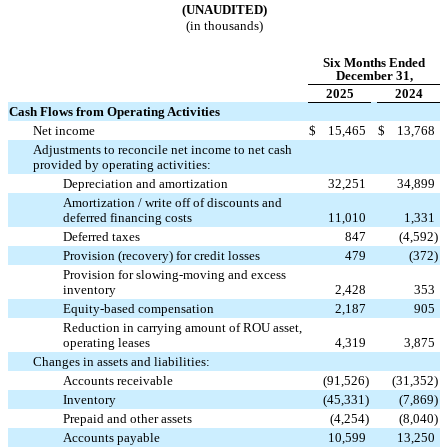
(UNAUDITED)
(in thousands)
Six Months Ended
December 31,
2025
2024
Cash Flows from Operating Activities
Net income
$
15,465
$
13,768
Adjustments to reconcile net income to net cash
provided by operating activities:
Depreciation and amortization
32,251
34,899
Amortization / write off of discounts and
deferred financing costs
11,010
1,331
Deferred taxes
847
(
4,592
)
Provision (recovery) for credit losses
479
(
372
)
Provision for slowing-moving and excess
inventory
2,428
353
Equity-based compensation
2,187
905
Reduction in carrying amount of ROU asset,
operating leases
4,319
3,875
Changes in assets and liabilities:
Accounts receivable
(
91,526
)
(
31,352
)
Inventory
(
45,331
)
(
7,869
)
Prepaid and other assets
(
4,254
)
(
8,040
)
Accounts payable
10,599
13,250