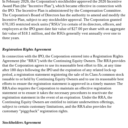
In February 2026, the Corporation's stockholder approved the 2026 Incentive
Award Plan (the "Incentive Plan"), which became effective in connection with
the IPO. The Incentive Plan is administered by the Compensation Committee.
The Corporation's Board of Directors has the authority to amend and modify the
Incentive Plan, subject to any stockholder approval. The Corporation granted
670,185
restricted stock units ("RSUs") to certain of its directors, officers, and
employees at the IPO grant date fair value of $
27.00
per share with an aggregate
fair value of $
18.1
million, and the RSUs generally vest annually over
one
to
three years
.
Registration Rights Agreement
In connection with the IPO, the Corporation entered into a Registration Rights
Agreement (the “RRA”) with the Continuing Equity Owners. The RRA provides
that the Corporation agrees to use its reasonable best effort to file, at any time
after 180 days following the IPO and the expiration of any related lock-up
period, a registration statement registering the sale of its Class A common stock
issuable to or held by Continuing Equity Owners and to use its reasonable best
efforts to ensure the registration statement is approved in a timely manner. The
RRA also requires the Corporation to maintain an effective registration
statement or to ensure it takes the necessary procedures to reactivate the
registration statement in the event of an expiration. Under the RRA, the
Continuing Equity Owners are entitled to initiate underwritten offerings,
subject to certain customary limitations, and the RRA also provides for
customary “piggyback” registration rights.
Stockholders Agreement