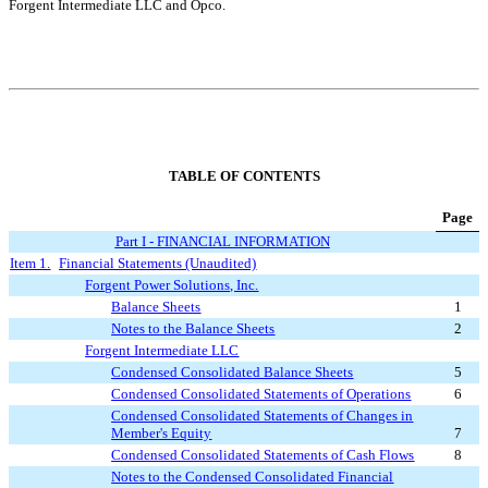
Forgent Intermediate LLC and Opco.
TABLE OF CONTENTS
Page
Part I - F
INANCIAL INFORMATION
Item 1.
Financial Statement
s (Unaudited)
Forgent Power Solutions, Inc.
Balance Sheets
1
Notes to the Balance Sheets
2
Forgent Intermediate LLC
Condensed Consolidated Balance Sheets
5
Condensed Consolidated Statements of Operations
6
Condensed Consolidated Statements of Changes in
Member's Equity
7
Condensed Consolidated Statements of Cash Flows
8
Notes to the Condensed Consolidated Financial