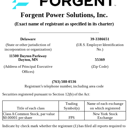
Forgent Power Solutions, Inc.
(Exact name of registrant as specified in its charter)
___________________________________
Delaware
39-3386651
(State or other jurisdiction of
(I.R.S. Employer Identification
incorporation or organization)
No.)
11500 Dayton Parkway
Dayton
,
MN
55369
(Address of Principal Executive
(Zip Code)
Offices)
(
763
)
588-0536
Registrant’s telephone number, including area code
Securities registered pursuant to Section 12(b) of the Act:
Trading
Name of each exchange
Title of each class
Symbol(s)
on which registered
Class A Common Stock, par value
New York Stock
$0.00001 per share
FPS
Exchange
Indicate by check mark whether the registrant (1) has filed all reports required to