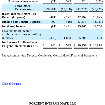
Other (expense) income
(
71
)
523
224
(
331
)
Total Other
Expense, net
(
20,581
)
(
11,668
)
(
33,254
)
(
25,721
)
(Loss) Income Before Tax
Benefit (Expense)
(
491
)
7,277
17,999
15,825
Income Tax Benefit (Expense)
400
(
846
)
(
2,534
)
(
2,057
)
Net (Loss) Income
(
91
)
6,431
15,465
13,768
Less: net (loss) income
attributable to non-controlling
interests
(
337
)
1,838
5,206
2,894
Net Income Attributable to
$
246
$
4,593
$
10,259
$
10,874
Forgent Intermediate LLC
See Accompanying Notes to Condensed Consolidated Financial Statements.
6
Table of Contents
FORGENT INTERMEDIATE LLC