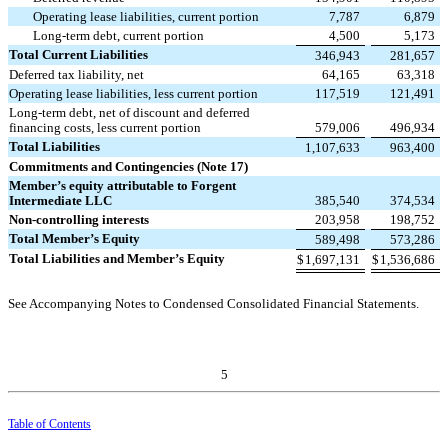
Operating lease liabilities, current portion
7,787
6,879
Long-term debt, current portion
4,500
5,173
Total Current Liabilities
346,943
281,657
Deferred tax liability, net
64,165
63,318
Operating lease liabilities, less current portion
117,519
121,491
Long-term debt, net of discount and deferred
financing costs, less current portion
579,006
496,934
Total Liabilities
1,107,633
963,400
Commitments and Contingencies (Note 17)
Member’s equity attributable to Forgent
Intermediate LLC
385,540
374,534
Non-controlling interests
203,958
198,752
Total Member’s Equity
589,498
573,286
Total Liabilities and Member’s Equity
$
1,697,131
$
1,536,686
See Accompanying Notes to Condensed Consolidated Financial Statements.
5
Table of Contents