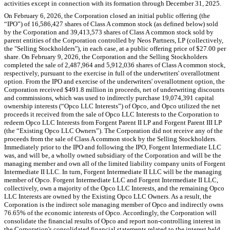
activities except in connection with its formation through December 31, 2025.
On February 6, 2026, the Corporation closed an initial public offering (the
“IPO”) of
16,586,427
shares of Class A common stock (as defined below) sold
by the Corporation and
39,413,573
shares of Class A common stock sold by
parent entities of the Corporation controlled by Neos Partners, LP (collectively,
the "Selling Stockholders"), in each case, at a public offering price of $
27.00
per
share. On February 9, 2026, the Corporation and the Selling Stockholders
completed the sale of
2,487,964
and
5,912,036
shares of Class A common stock,
respectively, pursuant to the exercise in full of the underwriters' overallotment
option. From the IPO and exercise of the underwriters' overallotment option, the
Corporation received $
491.8
million in proceeds, net of underwriting discounts
and commissions, which was used to indirectly purchase
19,074,391
capital
ownership interests (“Opco LLC Interests”) of Opco, and Opco utilized the net
proceeds it received from the sale of Opco LLC Interests to the Corporation to
redeem Opco LLC Interests from Forgent Parent II LP and Forgent Parent III LP
(the “Existing Opco LLC Owners”). The Corporation did not receive any of the
proceeds from the sale of Class A common stock by the Selling Stockholders.
Immediately prior to the IPO and following the IPO, Forgent Intermediate LLC
was, and will be, a wholly owned subsidiary of the Corporation and will be the
managing member and own all of the limited liability company units of Forgent
Intermediate II LLC. In turn, Forgent Intermediate II LLC will be the managing
member of Opco. Forgent Intermediate LLC and Forgent Intermediate II LLC,
collectively, own a majority of the Opco LLC Interests, and the remaining Opco
LLC Interests are owned by the Existing Opco LLC Owners. As a result, the
Corporation is the indirect sole managing member of Opco and indirectly owns
76.65
% of the economic interests of Opco. Accordingly, the Corporation will
consolidate the financial results of Opco and report non-controlling interest in
the Corporation's consolidated financial statements related to the interest held