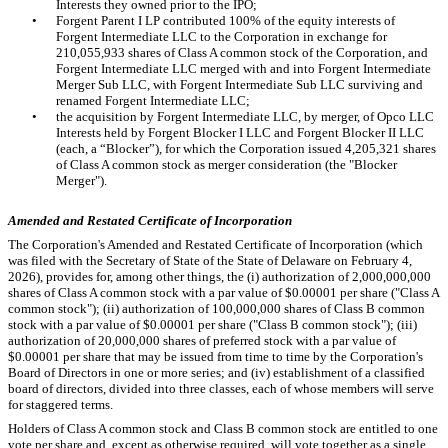
Interests they owned prior to the IPO;
•
Forgent Parent I LP contributed
100
% of the equity interests of
Forgent Intermediate LLC to the Corporation in exchange for
210,055,933
shares of Class A common stock of the Corporation, and
Forgent Intermediate LLC merged with and into Forgent Intermediate
Merger Sub LLC, with Forgent Intermediate Sub LLC surviving and
renamed Forgent Intermediate LLC;
•
the acquisition by Forgent Intermediate LLC, by merger, of Opco LLC
Interests held by Forgent Blocker I LLC and Forgent Blocker II LLC
(each, a “Blocker”), for which the Corporation issued
4,205,321
shares
of Class A common stock as merger consideration (the "Blocker
Merger").
Amended and Restated Certificate of Incorporation
The Corporation's Amended and Restated Certificate of Incorporation (which
was filed with the Secretary of State of the State of Delaware on February 4,
2026), provides for, among other things, the (i) authorization of
2,000,000,000
shares of Class A common stock with a par value of $
0.00001
per share ("Class A
common stock"); (ii) authorization of
100,000,000
shares of Class B common
stock with a par value of $
0.00001
per share ("Class B common stock"); (iii)
authorization of
20,000,000
shares of preferred stock with a par value of
$
0.00001
per share that may be issued from time to time by the Corporation's
Board of Directors in one or more series; and (iv) establishment of a classified
board of directors, divided into
three
classes, each of whose members will serve
for staggered terms.
Holders of Class A common stock and Class B common stock are entitled to
one
vote per share and, except as otherwise required, will vote together as a single