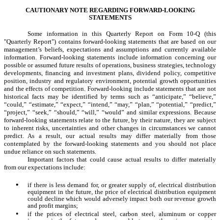
CAUTIONARY NOTE REGARDING FORWARD-LOOKING
STATEMENTS
Some information in this Quarterly Report on Form 10-Q (this
"Quarterly Report") contains forward-looking statements that are based on our
management’s beliefs, expectations and assumptions and currently available
information. Forward-looking statements include information concerning our
possible or assumed future results of operations, business strategies, technology
developments, financing and investment plans, dividend policy, competitive
position, industry and regulatory environment, potential growth opportunities
and the effects of competition. Forward-looking include statements that are not
historical facts may be identified by terms such as “anticipate,” “believe,”
“could,” “estimate,” “expect,” “intend,” “may,” “plan,” “potential,” “predict,”
“project,” “seek,” “should,” “will,” “would” and similar expressions. Because
forward-looking statements relate to the future, by their nature, they are subject
to inherent risks, uncertainties and other changes in circumstances we cannot
predict. As a result, our actual results may differ materially from those
contemplated by the forward-looking statements and you should not place
undue reliance on such statements.
Important factors that could cause actual results to differ materially
from our expectations include:
•
if there is less demand for, or greater supply of, electrical distribution
equipment in the future, the price of electrical distribution equipment
could decline which would adversely impact both our revenue growth
and profit margins;
•
if the prices of electrical steel, carbon steel, aluminum or copper