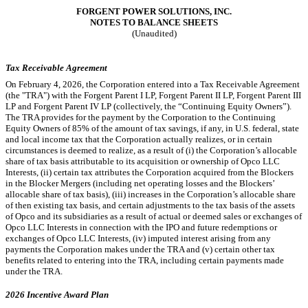
FORGENT POWER SOLUTIONS, INC.
NOTES TO BALANCE SHEETS
(Unaudited)
Tax Receivable Agreement
On February 4, 2026, the Corporation entered into a Tax Receivable Agreement
(the "TRA") with the Forgent Parent I LP, Forgent Parent II LP, Forgent Parent III
LP and Forgent Parent IV LP (collectively, the “Continuing Equity Owners”).
The TRA provides for the payment by the Corporation to the Continuing
Equity Owners of
85
% of the amount of tax savings, if any, in U.S. federal, state
and local income tax that the Corporation actually realizes, or in certain
circumstances is deemed to realize, as a result of (i) the Corporation’s allocable
share of tax basis attributable to its acquisition or ownership of Opco LLC
Interests, (ii) certain tax attributes the Corporation acquired from the Blockers
in the Blocker Mergers (including net operating losses and the Blockers’
allocable share of tax basis), (iii) increases in the Corporation’s allocable share
of then existing tax basis, and certain adjustments to the tax basis of the assets
of Opco and its subsidiaries as a result of actual or deemed sales or exchanges of
Opco LLC Interests in connection with the IPO and future redemptions or
exchanges of Opco LLC Interests, (iv) imputed interest arising from any
payments the Corporation makes under the TRA and (v) certain other tax
benefits related to entering into the TRA, including certain payments made
under the TRA.
2026 Incentive Award Plan