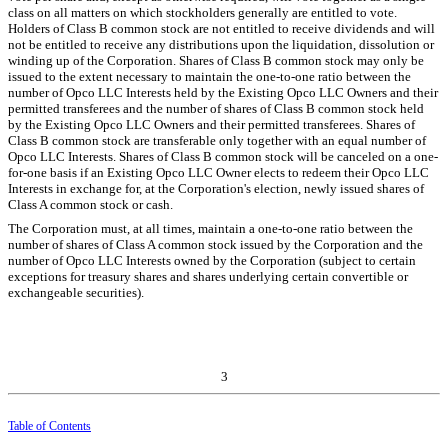
class on all matters on which stockholders generally are entitled to vote.
Holders of Class B common stock are not entitled to receive dividends and will
not be entitled to receive any distributions upon the liquidation, dissolution or
winding up of the Corporation. Shares of Class B common stock may only be
issued to the extent necessary to maintain the
one
-to-one ratio between the
number of Opco LLC Interests held by the Existing Opco LLC Owners and their
permitted transferees and the number of shares of Class B common stock held
by the Existing Opco LLC Owners and their permitted transferees. Shares of
Class B common stock are transferable only together with an equal number of
Opco LLC Interests. Shares of Class B common stock will be canceled on a
one
-
for-one basis if an Existing Opco LLC Owner elects to redeem their Opco LLC
Interests in exchange for, at the Corporation's election, newly issued shares of
Class A common stock or cash.
The Corporation must, at all times, maintain a
one
-to-one ratio between the
number of shares of Class A common stock issued by the Corporation and the
number of Opco LLC Interests owned by the Corporation (subject to certain
exceptions for treasury shares and shares underlying certain convertible or
exchangeable securities).
3
Table of Contents