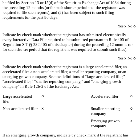
be filed by Section 13 or 15(d) of the Securities Exchange Act of 1934 during
the preceding 12 months (or for such shorter period that the registrant was
required to file such reports), and (2) has been subject to such filing
requirements for the past 90 days.
Yes
x
No
o
Indicate by check mark whether the registrant has submitted electronically
every Interactive Data File required to be submitted pursuant to Rule 405 of
Regulation S-T (§ 232.405 of this chapter) during the preceding 12 months (or
for such shorter period that the registrant was required to submit such files).
Yes
x
No
o
Indicate by check mark whether the registrant is a large accelerated filer, an
accelerated filer, a non-accelerated filer, a smaller reporting company, or an
emerging growth company. See the definitions of “large accelerated filer,”
“accelerated filer,” “smaller reporting company,” and "emerging growth
company" in Rule 12b-2 of the Exchange Act.
o
o
Large accelerated
Accelerated filer
filer
x
o
Non-accelerated filer
Smaller reporting
company
x
Emerging growth
company
If an emerging growth company, indicate by check mark if the registrant has