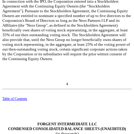
In connection with the IPO, the Corporation entered into a Stockholders
Agreement with the Continuing Equity Owners (the “Stockholders
Agreement”). Pursuant to the Stockholders Agreement, the Continuing Equity
Owners are entitled to nominate a specified number of up to
five
directors to the
Corporation's Board of Directors so long as the Neos Partners I LP and its
Affiliates (the "Neos Group", as defined in the Stockholders Agreement)
beneficially own shares of voting stock representing, in the aggregate, at least
35
% of our then outstanding voting stock. The Stockholders Agreement will
also provide that, until the Neos Group no longer beneficially owns shares of
voting stock representing, in the aggregate, at least
25
% of the voting power of
our then-outstanding voting stock, certain significant corporate actions taken
by the Corporation or its subsidiaries will require the prior written consent of
the Continuing Equity Owners.
4
Table of Contents
FORGENT INTERMEDIATE LLC
CONDENSED CONSOLIDATED BALANCE SHEETS (UNAUDITED)
(in thousands)