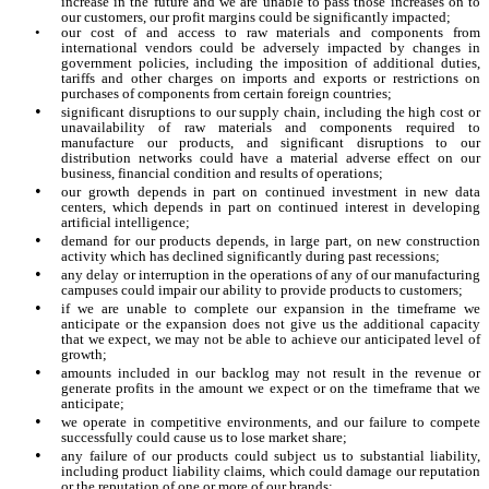
increase in the future and we are unable to pass those increases on to
our customers, our profit margins could be significantly impacted;
•
our cost of and access to raw materials and components from
international vendors could be adversely impacted by changes in
government policies, including the imposition of additional duties,
tariffs and other charges on imports and exports or restrictions on
purchases of components from certain foreign countries;
•
significant disruptions to our supply chain, including the high cost or
unavailability of raw materials and components required to
manufacture our products, and significant disruptions to our
distribution networks could have a material adverse effect on our
business, financial condition and results of operations;
•
our growth depends in part on continued investment in new data
centers, which depends in part on continued interest in developing
artificial intelligence;
•
demand for our products depends, in large part, on new construction
activity which has declined significantly during past recessions;
•
any delay or interruption in the operations of any of our manufacturing
campuses could impair our ability to provide products to customers;
•
if we are unable to complete our expansion in the timeframe we
anticipate or the expansion does not give us the additional capacity
that we expect, we may not be able to achieve our anticipated level of
growth;
•
amounts included in our backlog may not result in the revenue or
generate profits in the amount we expect or on the timeframe that we
anticipate;
•
we operate in competitive environments, and our failure to compete
successfully could cause us to lose market share;
•
any failure of our products could subject us to substantial liability,
including product liability claims, which could damage our reputation
or the reputation of one or more of our brands;