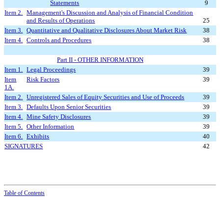
Statements
9
Item 2.
Management's Discussion and Analysis of Financial Condition
and Results of Operations
25
Item 3.
Quantitative and Qualitative Disclosures About Market Risk
38
Item 4.
Controls and Procedures
38
Part II - O
THER INFORMATION
Item 1.
Legal Proceedings
39
Item
Risk Factors
39
1A.
Item 2.
Unregistered Sales of Equity Securities and Use of Proceeds
39
Item 3.
Defaults Upon Senior Securities
39
Item 4.
Mine Safety Disclosures
39
Item 5.
Other Information
39
Item 6.
Exhibits
40
SIGNATURES
42
Table of Contents