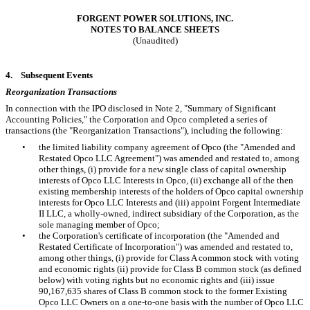
FORGENT POWER SOLUTIONS, INC.
NOTES TO BALANCE SHEETS
(Unaudited)
4.
Subsequent Events
Reorganization Transactions
In connection with the IPO disclosed in Note 2, "Summary of Significant
Accounting Policies," the Corporation and Opco completed a series of
transactions (the "Reorganization Transactions"), including the following:
•
the limited liability company agreement of Opco (the "Amended and
Restated Opco LLC Agreement") was amended and restated to, among
other things, (i) provide for a new single class of capital ownership
interests of Opco LLC Interests in Opco, (ii) exchange all of the then
existing membership interests of the holders of Opco capital ownership
interests for Opco LLC Interests and (iii) appoint Forgent Intermediate
II LLC, a wholly-owned, indirect subsidiary of the Corporation, as the
sole managing member of Opco;
•
the Corporation's certificate of incorporation (the "Amended and
Restated Certificate of Incorporation") was amended and restated to,
among other things, (i) provide for Class A common stock with voting
and economic rights (ii) provide for Class B common stock (as defined
below) with voting rights but no economic rights and (iii) issue
90,167,635
shares of Class B common stock to the former Existing
Opco LLC Owners on a
one
-to-one basis with the number of Opco LLC