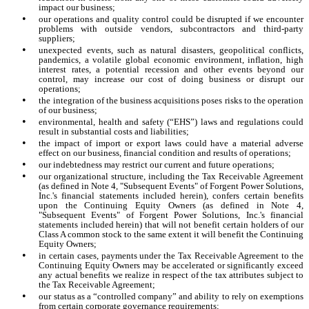
impact our business;
•
our operations and quality control could be disrupted if we encounter
problems with outside vendors, subcontractors and third-party
suppliers;
•
unexpected events, such as natural disasters, geopolitical conflicts,
pandemics, a volatile global economic environment, inflation, high
interest rates, a potential recession and other events beyond our
control, may increase our cost of doing business or disrupt our
operations;
•
the integration of the business acquisitions poses risks to the operation
of our business;
•
environmental, health and safety (“EHS”) laws and regulations could
result in substantial costs and liabilities;
•
the impact of import or export laws could have a material adverse
effect on our business, financial condition and results of operations;
•
our indebtedness may restrict our current and future operations;
•
our organizational structure, including the Tax Receivable Agreement
(as defined in Note 4, "Subsequent Events" of Forgent Power Solutions,
Inc.'s financial statements included herein), confers certain benefits
upon the Continuing Equity Owners (as defined in Note 4,
"Subsequent Events" of Forgent Power Solutions, Inc.'s financial
statements included herein) that will not benefit certain holders of our
Class A common stock to the same extent it will benefit the Continuing
Equity Owners;
•
in certain cases, payments under the Tax Receivable Agreement to the
Continuing Equity Owners may be accelerated or significantly exceed
any actual benefits we realize in respect of the tax attributes subject to
the Tax Receivable Agreement;
•
our status as a “controlled company” and ability to rely on exemptions
from certain corporate governance requirements;