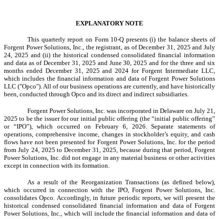
EXPLANATORY NOTE
This quarterly report on Form 10-Q presents (i) the balance sheets of
Forgent Power Solutions, Inc., the registrant, as of December 31, 2025 and July
24, 2025 and (ii) the historical condensed consolidated financial information
and data as of December 31, 2025 and June 30, 2025 and for the three and six
months ended December 31, 2025 and 2024 for Forgent Intermediate LLC,
which includes the financial information and data of Forgent Power Solutions
LLC ("Opco"). All of our business operations are currently, and have historically
been, conducted through Opco and its direct and indirect subsidiaries.
Forgent Power Solutions, Inc. was incorporated in Delaware on July 21,
2025 to be the issuer for our initial public offering (the “initial public offering”
or “IPO”), which occurred on February 6, 2026. Separate statements of
operations, comprehensive income, changes in stockholder’s equity, and cash
flows have not been presented for Forgent Power Solutions, Inc. for the period
from July 24, 2025 to December 31, 2025, because during that period, Forgent
Power Solutions, Inc. did not engage in any material business or other activities
except in connection with its formation.
As a result of the Reorganization Transactions (as defined below),
which occurred in connection with the IPO, Forgent Power Solutions, Inc.
consolidates Opco. Accordingly, in future periodic reports, we will present the
historical condensed consolidated financial information and data of Forgent
Power Solutions, Inc., which will include the financial information and data of