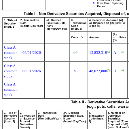
X
than One Reporting
Person
Table I - Non-Derivative Securities Acquired, Disposed of, 
1. Title of
2. Transaction
2A. Deemed
3.
4. Securities Acquired (A)
Date
Execution Date,
Transaction
or Disposed Of (D) (Instr. 3,
Security
(Month/Day/Year)
if any
Code
4 and 5)
(Instr. 3)
(Month/Day/Year)
(Instr. 8)
(A)
Code
V
Amount
or
Price
(D)
Class A
common
06/01/2026
15,852,319
A
(2)
(3)
(2)
A
stock
Class A
common
06/01/2026
48,622,000
D
(5)
(6)
S
stock
Class A
common
stock
Table II - Derivative Securities
(e.g., puts, calls, warra
1. Title of
2.
3. Transaction
3A. Deemed
4.
5. Number of
Derivative
Conversion
Date
Execution Date,
Transaction
Derivative
Security
or Exercise
(Month/Day/Year)
if any
Code (Instr.
Securities
(Instr. 3)
Price of
(Month/Day/Year)
8)
Acquired (A) or
Derivative
Disposed of (D)
Security
(Instr. 3, 4 and 5