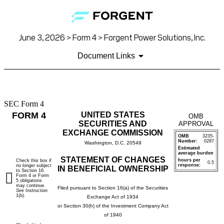
June 3, 2026 > Form 4 > Forgent Power Solutions, Inc.
Document Links
SEC Form 4
4:
FORM 4
UNITED STATES
OMB
Statement
SECURITIES AND
APPROVAL
EXCHANGE COMMISSION
OMB
3235-
of
Number:
0287
Washington, D.C. 20549
Estimated
average burden
changes
STATEMENT OF CHANGES
hours per
Check this box if
0.5
response:
no longer subject
IN BENEFICIAL OWNERSHIP
to Section 16.
in
Form 4 or Form
5 obligations
may continue.
Filed pursuant to Section 16(a) of the Securities
See
Instruction
beneficial
1(b).
Exchange Act of 1934
or Section 30(h) of the Investment Company Act
ownership
of 1940