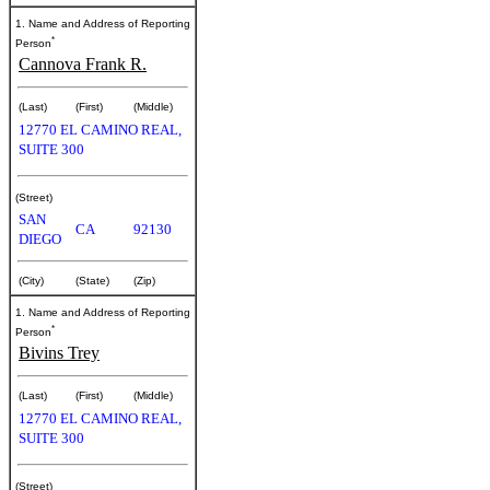
1. Name and Address of Reporting
*
Person
Cannova Frank R.
(Last)
(First)
(Middle)
12770 EL CAMINO REAL,
SUITE 300
(Street)
SAN
CA
92130
DIEGO
(City)
(State)
(Zip)
1. Name and Address of Reporting
*
Person
Bivins Trey
(Last)
(First)
(Middle)
12770 EL CAMINO REAL,
SUITE 300
(Street)