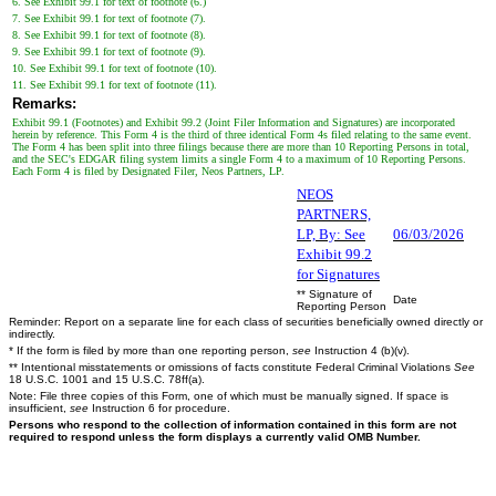
6. See Exhibit 99.1 for text of footnote (6.)
7. See Exhibit 99.1 for text of footnote (7).
8. See Exhibit 99.1 for text of footnote (8).
9. See Exhibit 99.1 for text of footnote (9).
10. See Exhibit 99.1 for text of footnote (10).
11. See Exhibit 99.1 for text of footnote (11).
Remarks:
Exhibit 99.1 (Footnotes) and Exhibit 99.2 (Joint Filer Information and Signatures) are incorporated
herein by reference. This Form 4 is the third of three identical Form 4s filed relating to the same event.
The Form 4 has been split into three filings because there are more than 10 Reporting Persons in total,
and the SEC's EDGAR filing system limits a single Form 4 to a maximum of 10 Reporting Persons.
Each Form 4 is filed by Designated Filer, Neos Partners, LP.
NEOS
PARTNERS,
LP, By: See
06/03/2026
Exhibit 99.2
for Signatures
** Signature of
Date
Reporting Person
Reminder: Report on a separate line for each class of securities beneficially owned directly or
indirectly.
* If the form is filed by more than one reporting person,
see
Instruction 4 (b)(v).
** Intentional misstatements or omissions of facts constitute Federal Criminal Violations
See
18 U.S.C. 1001 and 15 U.S.C. 78ff(a).
Note: File three copies of this Form, one of which must be manually signed. If space is
insufficient,
see
Instruction 6 for procedure.
Persons who respond to the collection of information contained in this form are not
required to respond unless the form displays a currently valid OMB Number.