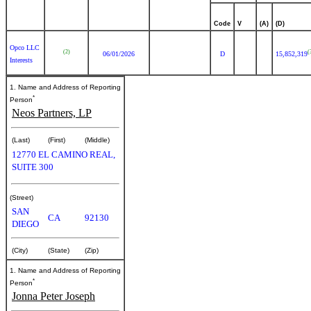
Code
V
(A)
(D)
Opco LLC
(2)
(
06/01/2026
D
15,852,319
Interests
1. Name and Address of Reporting
*
Person
Neos Partners, LP
(Last)
(First)
(Middle)
12770 EL CAMINO REAL,
SUITE 300
(Street)
SAN
CA
92130
DIEGO
(City)
(State)
(Zip)
1. Name and Address of Reporting
*
Person
Jonna Peter Joseph