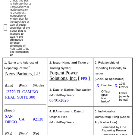
Check this box
of
to indicate that a
transaction was
made pursuant
to a contract,
securities
instruction or
written plan for
the purchase or
sale of equity
securities of the
Published
issuer that is
intended to
on
satisfy the
June
affirmative
defense
3,
conditions of
Rule 10b5-1(c).
2026
See Instruction
10.
1. Name and Address of
2. Issuer Name
and
Ticker or
5. Relationship of
*
Reporting Person
Trading Symbol
Reporting Person(s) to
Forgent Power
Neos Partners, LP
Issuer
Solutions, Inc.
[
]
FPS
(Check all applicable)
10%
X
X
Director
(Last)
(First)
(Middle)
Owner
3. Date of Earliest Transaction
12770 EL CAMINO
Officer
Other
(give
(Month/Day/Year)
(specify
REAL, SUITE 300
title
06/01/2026
below)
below)
(Street)
4. If Amendment, Date of
6. Individual or
SAN
Original Filed
Joint/Group Filing (Check
CA
92130
DIEGO
(Month/Day/Year)
Applicable Line)
Form filed by One
Reporting Person
(City)
(State)
(Zip)
Form filed by More