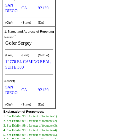
SAN
CA
92130
DIEGO
(City)
(State)
(Zip)
1. Name and Address of Reporting
*
Person
Gofer Sergey
(Last)
(First)
(Middle)
12770 EL CAMINO REAL,
SUITE 300
(Street)
SAN
CA
92130
DIEGO
(City)
(State)
(Zip)
Explanation of Responses:
1. See Exhibit 99.1 for text of footnote (1).
2. See Exhibit 99.1 for text of footnote (2).
3. See Exhibit 99.1 for text of footnote (3).
4. See Exhibit 99.1 for text of footnote (4).
5. See Exhibit 99.1 for text of footnote (5).