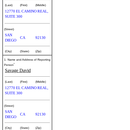
(Last)
(First)
(Middle)
12770 EL CAMINO REAL,
SUITE 300
(Street)
SAN
CA
92130
DIEGO
(City)
(State)
(Zip)
1. Name and Address of Reporting
*
Person
Savage David
(Last)
(First)
(Middle)
12770 EL CAMINO REAL,
SUITE 300
(Street)
SAN
CA
92130
DIEGO
(City)
(State)
(Zip)