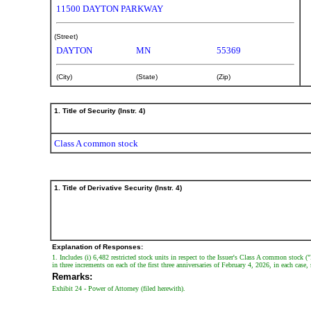
securities
11500 DAYTON PARKWAY
Published
(Street)
on
DAYTON
MN
55369
February
5,
(City)
(State)
(Zip)
2026
1. Title of Security (Instr. 4)
Class A common stock
1. Title of Derivative Security (Instr. 4)
Explanation of Responses:
1. Includes (i) 6,482 restricted stock units in respect to the Issuer's Class A common stock (
in three increments on each of the first three anniversaries of February 4, 2026, in each case
Remarks:
Exhibit 24 - Power of Attorney (filed herewith).