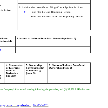
r
6. Individual or Joint/Group Filing (Check Applicable Line)
cify below)
X
Form filed by One Reporting Person
Form filed by More than One Reporting Person
p Form:
4. Nature of Indirect Beneficial Ownership (Instr. 5)
Indirect (I)
D
4. Conversion
5. Ownership
6. Nature of Indirect Beneficial
or Exercise
Form: Direct (D)
Ownership (Instr. 5)
Price of
or Indirect (I)
Derivative
(Instr. 5)
r
Security
f
 to the Company's first annual meeting following the grant date, and (ii) 55,556 RSUs that vest
.
nger, as attorney-in-fact
02/05/2026