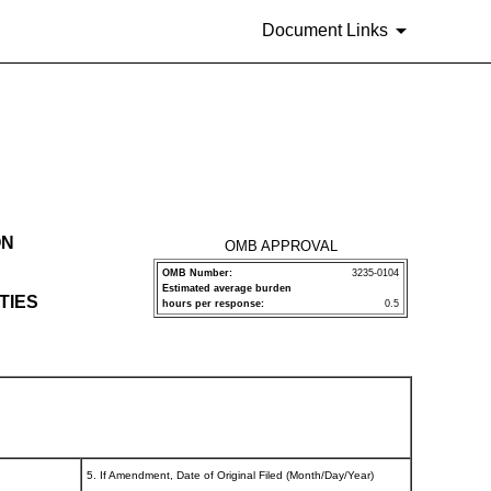
Document Links
ON
OMB APPROVAL
OMB Number:
3235-0104
Estimated average burden
TIES
hours per response:
0.5
5. If Amendment, Date of Original Filed (Month/Day/Year)