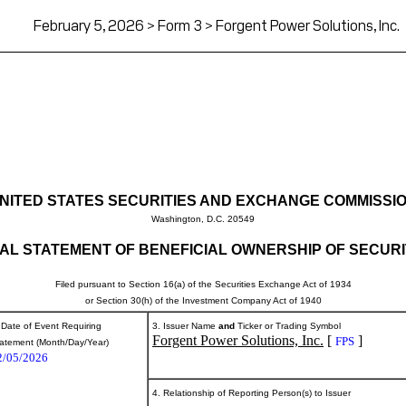
February 5, 2026 > Form 3 > Forgent Power Solutions, Inc.
NITED STATES SECURITIES AND EXCHANGE COMMISSI
Washington, D.C. 20549
TIAL STATEMENT OF BENEFICIAL OWNERSHIP OF SECURI
Filed pursuant to Section 16(a) of the Securities Exchange Act of 1934
or Section 30(h) of the Investment Company Act of 1940
 Date of Event Requiring
3. Issuer Name
and
Ticker or Trading Symbol
Forgent Power Solutions, Inc.
[
]
FPS
atement (Month/Day/Year)
2/05/2026
4. Relationship of Reporting Person(s) to Issuer