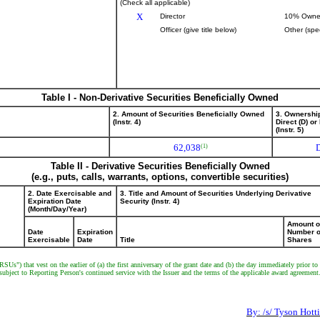
(Check all applicable)
X
Director
10% Owne
Officer (give title below)
Other (spe
Table I - Non-Derivative Securities Beneficially Owned
2. Amount of Securities Beneficially Owned
3. Ownershi
(Instr. 4)
Direct (D) or 
(Instr. 5)
62,038
(1)
Table II - Derivative Securities Beneficially Owned
(e.g., puts, calls, warrants, options, convertible securities)
2. Date Exercisable and
3. Title and Amount of Securities Underlying Derivative
Expiration Date
Security (Instr. 4)
(Month/Day/Year)
Amount o
Date
Expiration
Number o
Exercisable
Date
Title
Shares
"RSUs") that vest on the earlier of (a) the first anniversary of the grant date and (b) the day immediately prior
, subject to Reporting Person's continued service with the Issuer and the terms of the applicable award agreement
By: /s/ Tyson Hotti