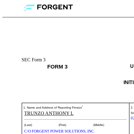
SEC Form 3
3:
FORM 3
U
Initial
statement
INI
of
beneficial
*
1. Name and Address of Reporting Person
2.
TRUNZO ANTHONY L
ownership
St
0
of
(Last)
(First)
(Middle)
C/O FORGENT POWER SOLUTIONS, INC.