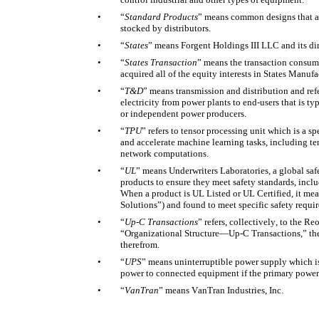
•
“
Standard Products
” means common designs that are
stocked by distributors. 
•
“
States
” means Forgent Holdings III LLC and its dire
•
“
States Transaction
” means the transaction consum
acquired all of the equity interests in States Manuf
•
“
T&D
” means transmission and distribution and refer
electricity from power plants to end-users that is ty
or independent power producers. 
•
“
TPU
” refers to tensor processing unit which is a s
and accelerate machine learning tasks, including ten
network computations. 
•
“
UL
” means Underwriters Laboratories, a global safet
products to ensure they meet safety standards, inclu
When a product is UL Listed or UL Certified, it mea
Solutions”) and found to meet specific safety requi
•
“
Up-C Transactions
” refers, collectively, to the R
“Organizational Structure—Up-C Transactions,” the 
therefrom. 
•
“
UPS
” means uninterruptible power supply which is
power to connected equipment if the primary power s
•
“
VanTran
” means VanTran Industries, Inc. 