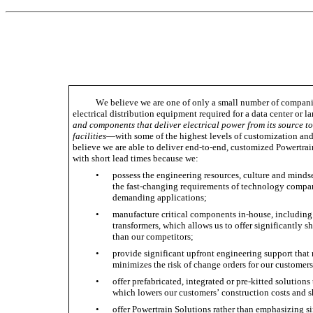
We believe we are one of only a small number of companie
electrical distribution equipment required for a data center or 
and components that deliver electrical power from its source to
facilities
—with some of the highest levels of customization and 
believe we are able to deliver end-to-end, customized Powertrai
with short lead times because we:
•
possess the engineering resources, culture and mindse
the fast-changing requirements of technology compan
demanding applications; 
•
manufacture critical components in-house, including
transformers, which allows us to offer significantly sh
than our competitors; 
•
provide significant upfront engineering support that r
minimizes the risk of change orders for our customers
•
offer prefabricated, integrated or pre-kitted solutions 
which lowers our customers’ construction costs and sh
•
offer Powertrain Solutions rather than emphasizing s