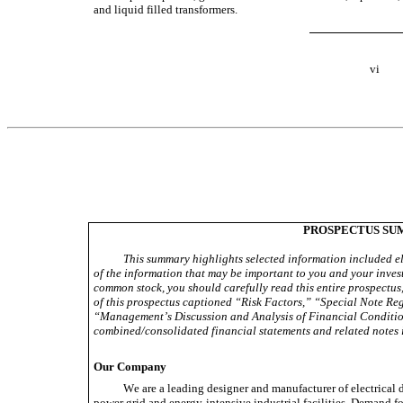
and liquid filled transformers.
vi
PROSPECTUS S
This summary highlights selected information included els
of the information that may be important to you and your invest
common stock, you should carefully read this entire prospectus, 
of this prospectus captioned “Risk Factors,” “Special Note R
“Management’s Discussion and Analysis of Financial Condition
combined/consolidated financial statements and related notes i
Our Company
We are a leading designer and manufacturer of electrical d
power grid and energy-intensive industrial facilities. Demand fo