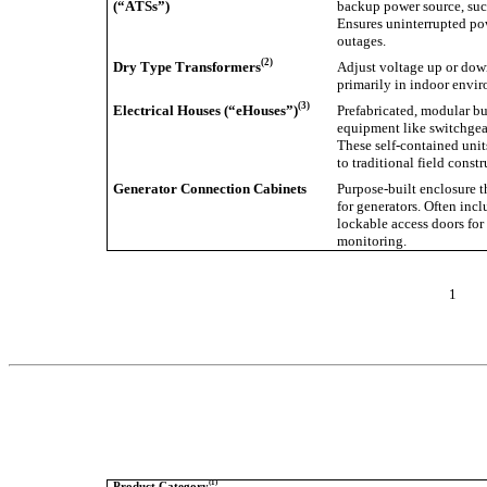
(“ATSs”)
backup power source, such
Ensures uninterrupted po
outages.
(2)
Dry Type Transformers
Adjust voltage up or down
primarily in indoor envir
(3)
Electrical Houses (“eHouses”)
Prefabricated, modular bui
equipment like switchgear
These self-contained units
to traditional field constr
Generator Connection Cabinets
Purpose-built enclosure t
for generators. Often incl
lockable access doors for 
monitoring.
1
(1)
Product Category