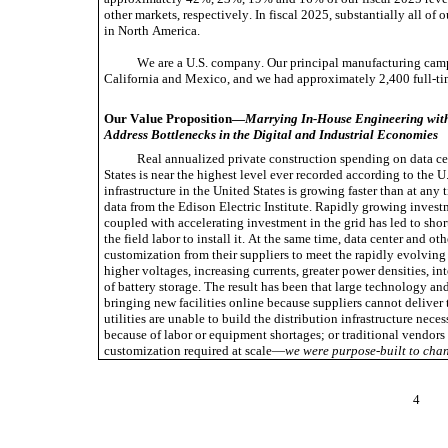
other markets, respectively. In fiscal 2025, substantially all of
in North America.
We are a U.S. company. Our principal manufacturing camp
California and Mexico, and we had approximately 2,400 full-t
Our Value Proposition—
Marrying In-House Engineering with
Address Bottlenecks in the Digital and Industrial Economies
Real annualized private construction spending on data cen
States is near the highest level ever recorded according to the 
infrastructure in the United States is growing faster than at any 
data from the Edison Electric Institute. Rapidly growing investm
coupled with accelerating investment in the grid has led to short
the field labor to install it. At the same time, data center and o
customization from their suppliers to meet the rapidly evolving r
higher voltages, increasing currents, greater power densities, in
of battery storage. The result has been that large technology a
bringing new facilities online because suppliers cannot deliver 
utilities are unable to build the distribution infrastructure neces
because of labor or equipment shortages; or traditional vendors a
customization required at scale—
we were purpose-built to chan
4