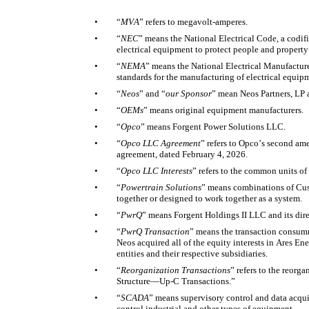
•
“
MVA
” refers to megavolt-amperes. 
•
“
NEC
” means the National Electrical Code, a codific
electrical equipment to protect people and property 
•
“
NEMA
” means the National Electrical Manufacture
standards for the manufacturing of electrical equipm
•
“
Neos
”
and “
our Sponsor
”
mean
Neos Partners, LP an
•
“
OEMs
” means original equipment manufacturers. 
•
“
Opco
” means Forgent Power Solutions LLC. 
•
“
Opco LLC Agreement
” refers to Opco’s second am
agreement, dated February 4, 2026. 
•
“
Opco LLC Interests
” refers to the common units of
•
“
Powertrain Solutions
” means combinations of Cust
together or designed to work together as a system. 
•
“
PwrQ
” means Forgent Holdings II LLC and its direc
•
“
PwrQ Transaction
” means the transaction consumm
Neos acquired all of the equity interests in Ares E
entities and their respective subsidiaries. 
•
“
Reorganization Transactions
” refers to the reorg
Structure—Up-C Transactions.” 
•
“
SCADA
” means supervisory control and data acqui
control industrial and other types of equipment. 