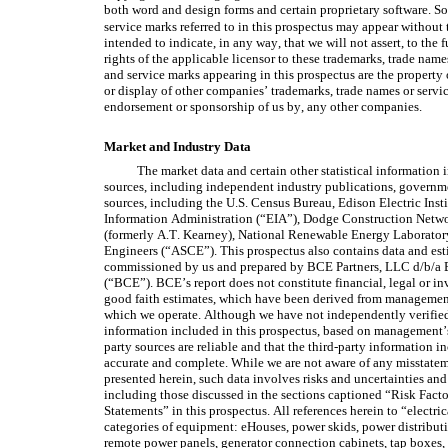
both word and design forms and certain proprietary software. So
service marks referred to in this prospectus may appear without 
intended to indicate, in any way, that we will not assert, to the f
rights of the applicable licensor to these trademarks, trade nam
and service marks appearing in this prospectus are the property o
or display of other companies’ trademarks, trade names or servic
endorsement or sponsorship of us by, any other companies.
Market and Industry Data
The market data and certain other statistical information i
sources, including independent industry publications, governm
sources, including the U.S. Census Bureau, Edison Electric Ins
Information Administration (“EIA”), Dodge Construction Network
(formerly A.T. Kearney), National Renewable Energy Laborator
Engineers (“ASCE”). This prospectus also contains data and esti
commissioned by us and prepared by BCE Partners, LLC d/b/a B
(“BCE”). BCE’s report does not constitute financial, legal or in
good faith estimates, which have been derived from management
which we operate. Although we have not independently verified 
information included in this prospectus, based on management’
party sources are reliable and that the third-party information in
accurate and complete. While we are not aware of any misstateme
presented herein, such data involves risks and uncertainties and 
including those discussed in the sections captioned “Risk Fac
Statements” in this prospectus. All references herein to “electric
categories of equipment: eHouses, power skids, power distributi
remote power panels, generator connection cabinets, tap boxes, a