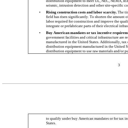
distribution equipment to meet UL, NEC, NEMA, IEEE
seismic, intrusion detection and other site-specific co
•
Rising construction costs and labor scarcity. 
The ti
field has risen significantly. To shorten the amount of 
labor required for construction and improve the qualit
integrate or prefabricate parts of their electrical infras
•
Buy American mandates or tax incentive requirem
government facilities and critical infrastructure are r
manufactured in the United States. Additionally, tax cr
distribution equipment manufactured in the United Sta
distribution equipment to use raw materials and/or 
3
to qualify under buy American mandates or for tax in
States.