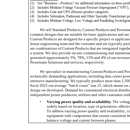
(1)
See “Business—Products” for additional information on these produ
(2)
Includes Medium Voltage Vacuum Pressure Impregnated (“VPI”), 
(3)
Includes Gear and UPS eHouses product categories. 
(4)
Includes Substation, Padmount and Other Specialty Transformer pro
(5)
Includes Medium Voltage, Low Voltage and Paralleling Switchgear 
We sell Standard Products, Custom Products and Powertrai
common designs that are suitable for basic applications and are 
Custom Products are designed for a specific project or applicati
house engineering team and the customer and are typically produ
are combinations of Custom Products that are integrated togethe
a system. We also provide on-site commissioning and maintenance
generated approximately 5%, 78%, 13% and 4% of our revenues 
Powertrain Solutions and services, respectively.
We specialize in manufacturing Custom Products and Power
technically demanding applications, including data center power
intensive manufacturing. We typically produce more than 1,500 
fiscal 2025 our average “batch count” was 15, which means on 
design we developed. Demand for customized electrical distribut
independent power producers, utilities and other customers seek
•
Varying power quality and availability.
 The voltag
widely based on location, type of generation, effectiv
To address varying power quality and availability, cus
equipment with components that ensure consistent fr
balance voltage and current between phases.