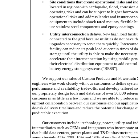
•
Site conditions that create operational risks and in
located in regions with earthquake, flood, corrosion 
operating risks and can be subject to higher borrowin
operational risks and address lender and insurer conce
equipment to include shock rated mounts, flexible bu
use stainless steel components and epoxy coatings. 
•
Utility interconnection delays.
 New high load faciliti
connected to the grid because utilities do not have th
upgrades necessary to serve them quickly. Interconnec
facility can reduce its peak load at certain times of d
storage until the utility is able to make the necessary
accelerate their interconnection by using mobile gene
their electrical distribution equipment to add contro
battery energy storage systems (“BESS”). 
We support our sales of Custom Products and Powertrain S
engineers who work closely with our customers to define system 
performance and availability trade-offs; and develop tailored so
our proprietary design tools and database of over 50,000 referen
customer in as little as a few hours and we are able to produce an
upfront collaboration between our customers and our application
de-risk delivery timelines and reduce the potential for change or
predictable execution.
Our customers include: technology, power, utility and ind
intermediaries such as OEMs and integrators who incorporate our 
that build data centers, power plants and T&D infrastructure; and
approximately 42%, 23%, 19% and 16% of our fiscal 2025 revenu