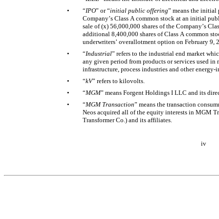
•
“
IPO
” or “
initial public offering
” means the initial 
Company’s Class A common stock at an initial public
sale of (x) 56,000,000 shares of the Company’s Cla
additional 8,400,000 shares of Class A common stock 
underwriters’ overallotment option on February 9, 
•
“
Industrial
” refers to the industrial end market whi
any given period from products or services used in m
infrastructure, process industries and other energy-i
•
“
kV
” refers to kilovolts. 
•
“
MGM
” means Forgent Holdings I LLC and its direct
•
“
MGM Transaction
” means the transaction consumm
Neos acquired all of the equity interests in MGM
Transformer Co.) and its affiliates. 
iv