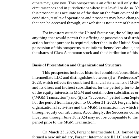
others may give you. This prospectus is an offer to sell only the
circumstances and in jurisdictions where it is lawful to do so. 
this prospectus is accurate as of the date on the front cover of th
condition, results of operations and prospects may have changed
that can be accessed through, our website is not a part of this pr
For investors outside the United States: we, the selling s
anything that would permit this offering or possession or distrib
action for that purpose is required, other than in the United Sta
possession of this prospectus must inform themselves about, and o
the shares of Class A common stock and the distribution of this 
Basis of Presentation and Organizational Structure
This prospectus includes historical combined/consolidated
Intermediate LLC and distinguishes between (i) a “Predecessor”
2023, which reflects the combined financial statements of MG
and its direct and indirect subsidiaries, for the period prior to t
of the equity interests in MGM and certain other subsidiaries or
(“MGM Transaction”) and (ii) its “Successor” period from Septe
For the period from Inception to October 31, 2023, Forgent Inte
organizational activities and the MGM Transaction, for which it 
through equity contributions. Accordingly, the Successor consol
Inception through June 30, 2024 may not be comparable to the P
period prior to the MGM Transaction.
On March 25, 2025, Forgent Intermediate LLC formed Op
formed a new subsidiary, Forgent Intermediate II LLC and contribu