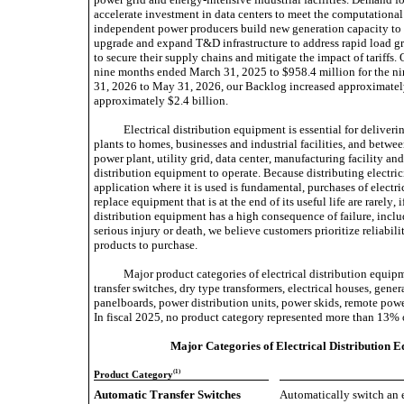
accelerate investment in data centers to meet the computational 
independent power producers build new generation capacity to sati
upgrade and expand T&D infrastructure to address rapid load gro
to secure their supply chains and mitigate the impact of tariffs
nine months ended March 31, 2025 to $958.4 million for the n
31, 2026 to May 31, 2026, our Backlog increased approximately
approximately $2.4 billion.
Electrical distribution equipment is essential for deliverin
plants to homes, businesses and industrial facilities, and betw
power plant, utility grid, data center, manufacturing facility an
distribution equipment to operate. Because distributing electrici
application where it is used is fundamental, purchases of electric
replace equipment that is at the end of its useful life are rarely, 
distribution equipment has a high consequence of failure, incl
serious injury or death, we believe customers prioritize reliabil
products to purchase.
Major product categories of electrical distribution equip
transfer switches, dry type transformers, electrical houses, gener
panelboards, power distribution units, power skids, remote powe
In fiscal 2025, no product category represented more than 13% 
Major Categories of Electrical Distribution
(1)
Product Category
Automatic Transfer Switches 
Automatically switch an e