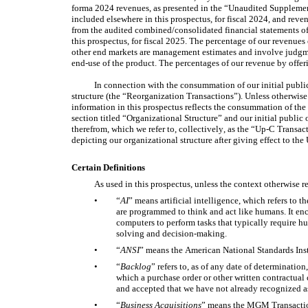
forma 2024 revenues, as presented in the “Unaudited Suppleme
included elsewhere in this prospectus, for fiscal 2024, and reve
from the audited combined/consolidated financial statements of
this prospectus, for fiscal 2025. The percentage of our revenues 
other end markets are management estimates and involve judgme
end-use of the product. The percentages of our revenue by offe
In connection with the consummation of our initial public
structure (the “Reorganization Transactions”). Unless otherwise s
information in this prospectus reflects the consummation of the
section titled “Organizational Structure” and our initial public 
therefrom, which we refer to, collectively, as the “Up-C Transac
depicting our organizational structure after giving effect to th
Certain Definitions
As used in this prospectus, unless the context otherwise r
•
“
AI
” means artificial intelligence, which refers to 
are programmed to think and act like humans. It enc
computers to perform tasks that typically require h
solving and decision-making. 
•
“
ANSI
” means the American National Standards Inst
•
“
Backlog
” refers to, as of any date of determination
which a purchase order or other written contractua
and accepted that we have not already recognized a
•
“
Business Acquisitions
” means the MGM Transaction