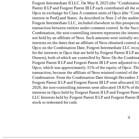
Forgent Intermediate II LLC. On May 8, 2025 (the “Combination
Parent II LP and Forgent Parent III LP each contributed all the equ
Opco in exchange for Class A common units of Opco (the “Combi
interest in PwrQ and States. As described in Note 2 of the audit
Forgent Intermediate LLC, included elsewhere in this prospectu
transaction between entities under common control. In the Succes
Combination, the non-controlling interest represents the interest
not held by an affiliate of Neos. Such amounts were initially rec
interests on the dates that an affiliate of Neos obtained control
Opco on the Combination Date, Forgent Intermediate LLC recog
for the interests in Opco that are held by Forgent Parent II LP an
Owners), both of which are controlled by Neos. On the Combinati
Forgent Parent II LP and Forgent Parent III LP were adjusted to re
Opco, which was approximately 31% of the equity of Opco. This 
transaction, because the affiliate of Neos retained control of th
Combination. From the Combination Date through December 31, 
Forgent Parent II LP and Forgent Parent III LP were allocated 31
2026, the non-controlling interests were allocated 19.81% of th
interests in Opco held by Forgent Parent II LP and Forgent Paren
LLC Interests held by Forgent Parent II LP and Forgent Parent I
stock or redeemed for cash.
ii