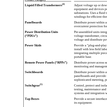
(4)
Liquid Filled Transformers
Adjust voltage up or down
equipment and devices pr
substations. Uses a fluid t
windings for efficient t
Panelboards
Distribute power within a
overcurrent protection for
Power Distribution Units 
Pre-assembled units integ
(“PDUs”)
voltage transformer, circ
voltage and distribute p
Power Skids
Provide a “plug-and-play” 
install with less field la
integrating multiple piec
portable base.
Remote Power Panels (“RPPs”)
Distribute power across se
monitoring and manageme
Switchboards
Distribute power within a
panelboards and provide o
sophisticated metering, p
(5)
Switchgear
Control, protect and isolat
testing, maintenance and 
systems and integration 
Tap Boxes
Provide a secure interfac
its equipment.