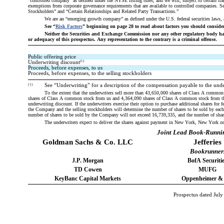
“controlled company” as defined under the NYSE listing rules, and we will, subject to certain tran
exemptions from corporate governance requirements that are available to controlled companies.
Stockholders” and “Certain Relationships and Related Party Transactions.”
We are an “emerging growth company” as defined under the U.S. federal securities laws, 
See “
Risk Factors
” beginning on page 28 to read about factors you should consider
Neither the Securities and Exchange Commission nor any other regulatory body has
or adequacy of this prospectus. Any representation to the contrary is a criminal offense.
Public offering price
(1)
Underwriting discount
Proceeds, before expenses, to us
Proceeds, before expenses, to the selling stockholders
(1)
See “Underwriting” for a description of the compensation payable to the unde
To the extent that the underwriters sell more than 43,650,000 shares of Class A common s
shares of Class A common stock from us and 4,364,090 shares of Class A common stock from the sel
underwriting discount. If the underwriters exercise their option to purchase additional shares for
the Company and the selling stockholders will determine the number of shares to be sold by each w
number of shares to be sold by the Company will not exceed 16,739,335, and the number of share
The underwriters expect to deliver the shares against payment in New York, New York on
Joint Lead Book-Runni
Goldman Sachs & Co. LLC
Jefferies
Bookrunner
J.P. Morgan
BofA Securiti
TD Cowen
MUFG
KeyBanc Capital Markets
Oppenheimer &
Prospectus dated July