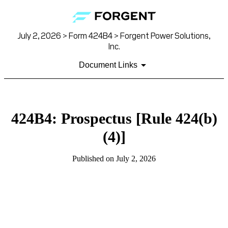
July 2, 2026 > Form 424B4 > Forgent Power Solutions,
Inc.
Document Links
424B4: Prospectus [Rule 424(b)
(4)]
Published on July 2, 2026