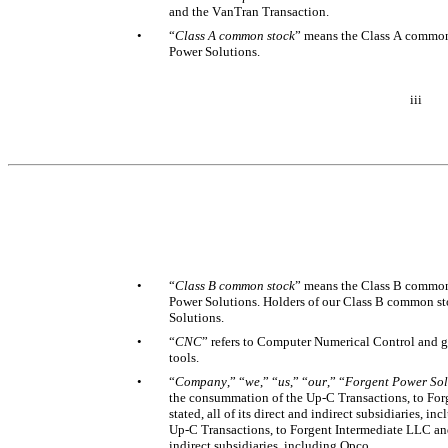
and the VanTran Transaction. 
•
“
Class A common stock
” means the Class A common 
Power Solutions.
iii
•
“
Class B common stock
” means the Class B common 
Power Solutions. Holders of our Class B common st
Solutions. 
•
“
CNC
” refers to Computer Numerical Control and g
tools. 
•
“
Company
,” “
we
,” “
us
,” “
our
,” “
Forgent Power Sol
the consummation of the Up-C Transactions, to Forge
stated, all of its direct and indirect subsidiaries, i
Up-C Transactions, to Forgent Intermediate LLC and, 
indirect subsidiaries, including Opco. 