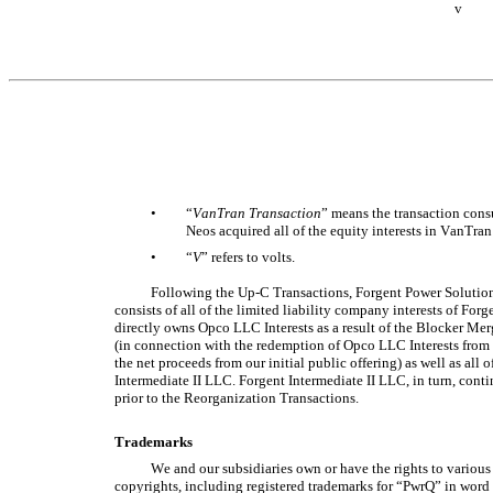
v
•
“
VanTran Transaction
” means the transaction cons
Neos acquired all of the equity interests in VanTran
•
“
V
” refers to volts. 
Following the Up-C Transactions, Forgent Power Solution
consists of all of the limited liability company interests of Fo
directly owns Opco LLC Interests as a result of the Blocker Mer
(in connection with the redemption of Opco LLC Interests from
the net proceeds from our initial public offering) as well as all o
Intermediate II LLC. Forgent Intermediate II LLC, in turn, cont
prior to the Reorganization Transactions.
Trademarks
We and our subsidiaries own or have the rights to various
copyrights, including registered trademarks for “PwrQ” in word