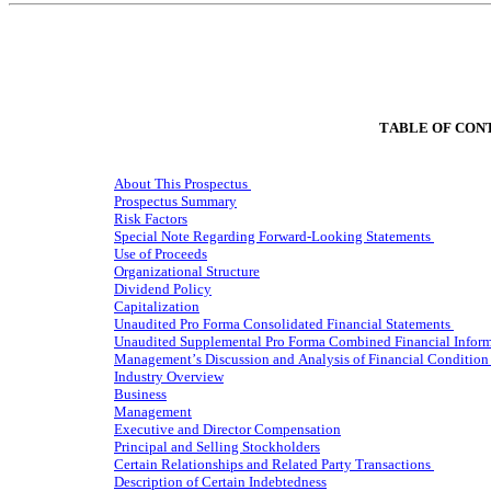
TABLE OF CON
About This Prospectus
Prospectus Summary
Risk Factors
Special Note Regarding Forward-Looking Statements
Use of Proceeds
Organizational Structure
Dividend Policy
Capitalization
Unaudited Pro Forma Consolidated Financial Statements
Unaudited Supplemental Pro Forma Combined Financial Infor
Management’s Discussion and Analysis of Financial Condition 
Industry Overview
Business
Management
Executive and Director Compensation
Principal and Selling Stockholders
Certain Relationships and Related Party Transactions
Description of Certain Indebtedness