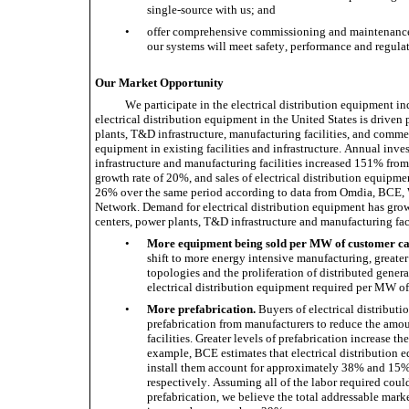
single-source with us; and 
•
offer comprehensive commissioning and maintenance s
our systems will meet safety, performance and regula
Our Market Opportunity
We participate in the electrical distribution equipment in
electrical distribution equipment in the United States is driven
plants, T&D infrastructure, manufacturing facilities, and commer
equipment in existing facilities and infrastructure. Annual inve
infrastructure and manufacturing facilities increased 151% fro
growth rate of 20%, and sales of electrical distribution equipm
26% over the same period according to data from Omdia, BCE
Network. Demand for electrical distribution equipment has grown 
centers, power plants, T&D infrastructure and manufacturing facil
•
More equipment being sold per MW of customer ca
shift to more energy intensive manufacturing, greate
topologies and the proliferation of distributed gener
electrical distribution equipment required per MW of
•
More prefabrication.
 Buyers of electrical distributi
prefabrication from manufacturers to reduce the amoun
facilities. Greater levels of prefabrication increase th
example, BCE estimates that electrical distribution e
install them account for approximately 38% and 15% o
respectively. Assuming all of the labor required could
prefabrication, we believe the total addressable market