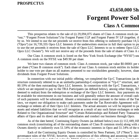
PROSPECTUS
43,650,000 Sh
Forgent Power Solu
Class A Common
This prospectus relates to the sale of (i) 29,094,075 shares of Class A common stock (as
“our,” “Forgent Power Solutions”) by Forgent Parent I LP and Forgent Parent IV LP (together, th
by us. We intend to use the net proceeds we receive from this offering to indirectly purchase 
(“Opco”) (or 16,739,335 Opco LLC Interests if the underwriters exercise in full their option to
to use the net proceeds it receives from the sale of Opco LLC Interests to us to redeem Opco LLC 
Opco LLC Owners”). We will not receive any of the proceeds from the sale of shares of Class A c
Our Class A common stock is listed on the New York Stock Exchange (the “NYSE”) under 
A common stock on the NYSE was $49.90 per share.
We have two classes of common stock: Class A common stock, par value $0.00001 per s
per share (“Class B common stock”). Each share of our Class A common stock entitles its holder t
holder to one vote per share on all matters presented to our stockholders generally; however, shar
dividends from Forgent Power Solutions.
In connection with our initial public offering, we completed the Up-C Transactions (as de
structure commonly referred to as an umbrella partnership-C-corporation or “Up-C” structure, and 
80.19% of the then outstanding Opco LLC Interests. In connection with the Up-C Transactions, w
which we are required to pay to the TRA Participants (as defined below), among other things, 85% 
deemed to realize) from the redemption or exchange of the Opco LLC Interests. Any payments ma
be available for reinvestment in our business and will generally reduce the amount of overall cas
of such payments will be substantial. Absent a termination event pursuant to the terms of the Ta
laws, we expect our obligation to make cash payments under the Tax Receivable Agreement will co
exchange or redeem all of their Opco LLC Interests. The actual amounts we will be required to pa
assets and related liabilities that we will recognize as a result of any such future exchanges or 
Related to Our Organizational Structure” and “Certain Relationships and Related Party Transacti
affairs of Opco and its direct and indirect subsidiaries and conduct our business through Opco.
As of the date hereof, Continuing Equity Owners (as defined below) own (i) 112,449,169
common stock (constituting all of the outstanding shares of Class B common stock) along with a
Owners directly or indirectly own 51.54% of the economic interests in Opco and 51.54% of the t
Each of the Continuing Equity Owners is controlled by Neos Partners, LP (“Neos”). Accor
governance rules of the NYSE; however, upon completion of this offering and assuming the sale o