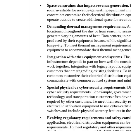
•
Space constraints that impact revenue generation.
 
room available for revenue-generating equipment in s
constraints customize their electrical distribution e
operate outside to create additional space for reven
•
Demanding thermal management requirements.
 Am
locations, throughout the day or from season to seaso
generate varying amounts of heat. Data centers, in pa
produced by their equipment because of the signific
longevity. To meet thermal management requirements, 
equipment to accommodate their thermal management 
•
Integration with other equipment and systems
. The
infrastructure depends in part on how well the constitue
work together. Integration with legacy layouts, equip
customers that are upgrading existing facilities. To i
customers customize their electrical distribution equi
communicate with common control systems and minim
•
Special physical or cyber security requirements.
 Di
cyber security requirements. For example, government,
technology and transportation customers often have s
required by other customers. To meet their security r
electrical distribution equipment to use cyber-certif
switches and include physical security features in the
•
Evolving regulatory requirements and safety consi
application, electrical distribution equipment can be
requirements. To meet regulatory and other requiremen