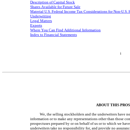
Description of Capital Stock
Shares Available for Future Sale
Material U.S. Federal Income Tax Considerations for Non-U.S.
Underwriting
Legal Matters
Experts
Where You Can Find Additional Information
Index to Financial Statements
i
ABOUT THIS PRO
We, the selling stockholders and the underwriters have n
information or to make any representations other than those cont
prospectuses prepared by or on behalf of us or to which we have 
underwriters take no responsibility for, and provide no assurance 