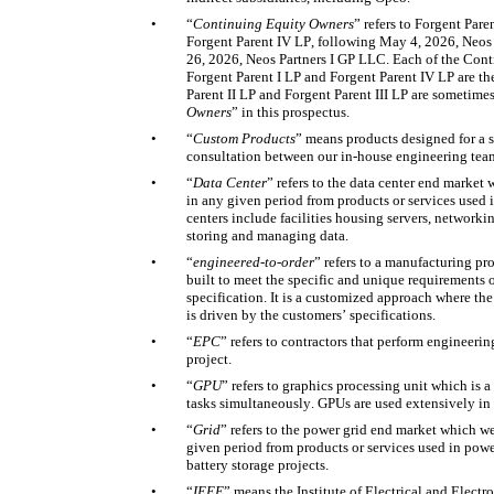
•
“
Continuing
Equity Owners
” refers to Forgent Paren
Forgent Parent IV LP, following May 4, 2026, Neos
26, 2026, Neos Partners I GP LLC. Each of the Cont
Forgent Parent I LP and Forgent Parent IV LP are the 
Parent II LP and Forgent Parent III LP are sometimes 
Owners
” in this prospectus. 
•
“
Custom Products
” means products designed for a sp
consultation between our in-house engineering tea
•
“
Data Center
” refers to the data center end market
in any given period from products or services used in
centers include facilities housing servers, networki
storing and managing data. 
•
“
engineered-to-order
” refers to a manufacturing pr
built to meet the specific and unique requirements of
specification. It is a customized approach where the e
is driven by the customers’ specifications. 
•
“
EPC
” refers to contractors that perform engineerin
project. 
•
“
GPU
” refers to graphics processing unit which is 
tasks simultaneously. GPUs are used extensively in 
•
“
Grid
” refers to the power grid end market which we
given period from products or services used in power
battery storage projects. 
•
“
IEEE
” means the Institute of Electrical and Electr