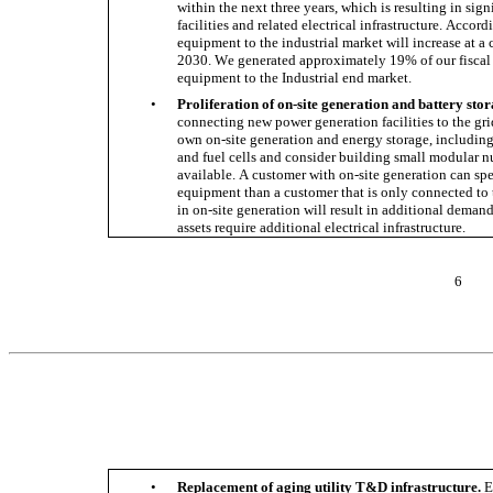
within the next three years, which is resulting in sig
facilities and related electrical infrastructure. Accord
equipment to the industrial market will increase at 
2030. We generated approximately 19% of our fiscal 2
equipment to the Industrial end market. 
•
Proliferation of on-site generation and battery stor
connecting new power generation facilities to the gr
own on-site generation and energy storage, including s
and fuel cells and consider building small modular n
available. A customer with on-site generation can sp
equipment than a customer that is only connected to 
in on-site generation will result in additional demand
assets require additional electrical infrastructure. 
6
•
Replacement of aging utility T&D infrastructure.
 E