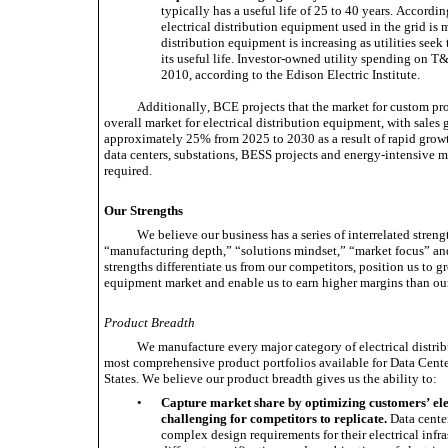
typically has a useful life of 25 to 40 years. Accord
electrical distribution equipment used in the grid is 
distribution equipment is increasing as utilities seek
its useful life. Investor-owned utility spending on T&
2010, according to the Edison Electric Institute. 
Additionally, BCE projects that the market for custom pro
overall market for electrical distribution equipment, with sales
approximately 25% from 2025 to 2030 as a result of rapid growt
data centers, substations, BESS projects and energy-intensive ma
required.
Our Strengths
We believe our business has a series of interrelated strengt
“manufacturing depth,” “solutions mindset,” “market focus” and
strengths differentiate us from our competitors, position us to gro
equipment market and enable us to earn higher margins than our
Product Breadth
We manufacture every major category of electrical distri
most comprehensive product portfolios available for Data Center,
States. We believe our product breadth gives us the ability to:
•
Capture market share by optimizing customers’ elect
challenging for competitors to replicate. 
Data center
complex design requirements for their electrical infra