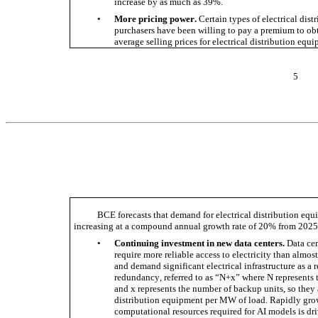
increase by as much as 39%. 
•
More pricing power.
 Certain types of electrical dis
purchasers have been willing to pay a premium to obta
average selling prices for electrical distribution equi
5
BCE forecasts that demand for electrical distribution equi
increasing at a compound annual growth rate of 20% from 2025 t
•
Continuing investment in new data centers.
 Data ce
require more reliable access to electricity than almost
and demand significant electrical infrastructure as a re
redundancy, referred to as “N+x” where N represents
and x represents the number of backup units, so they a
distribution equipment per MW of load. Rapidly grow
computational resources required for AI models is dri