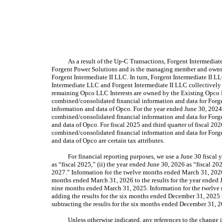
As a result of the Up-C Transactions, Forgent Intermedia
Forgent Power Solutions and is the managing member and owns al
Forgent Intermediate II LLC. In turn, Forgent Intermediate II
Intermediate LLC and Forgent Intermediate II LLC collectively 
remaining Opco LLC Interests are owned by the Existing Opco L
combined/consolidated financial information and data for Forge
information and data of Opco. For the year ended June 30, 2024, 
combined/consolidated financial information and data for Forge
and data of Opco. For fiscal 2025 and third quarter of fiscal 202
combined/consolidated financial information and data for Forge
and data of Opco are certain tax attributes.
For financial reporting purposes, we use a June 30 fiscal y
as “fiscal 2025,” (ii) the year ended June 30, 2026 as “fiscal 202
2027.” Information for the twelve months ended March 31, 2026 i
months ended March 31, 2026 to the results for the year ended Ju
nine months ended March 31, 2025. Information for the twelve 
adding the results for the six months ended December 31, 2025 t
subtracting the results for the six months ended December 31, 
Unless otherwise indicated, any references to the change i