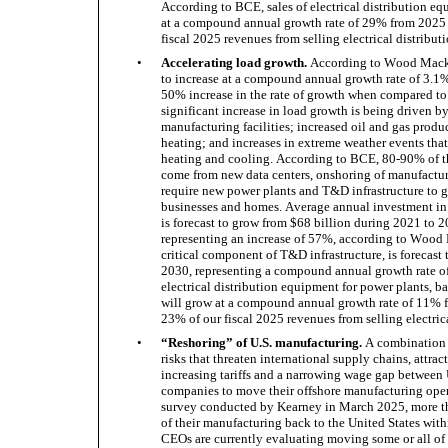
According to BCE, sales of electrical distribution equ
at a compound annual growth rate of 29% from 2025 
fiscal 2025 revenues from selling electrical distribu
•
Accelerating load growth.
 According to Wood Macken
to increase at a compound annual growth rate of 3.1
50% increase in the rate of growth when compared to 
significant increase in load growth is being driven b
manufacturing facilities; increased oil and gas produc
heating; and increases in extreme weather events that
heating and cooling. According to BCE, 80-90% of th
come from new data centers, onshoring of manufacturin
require new power plants and T&D infrastructure to ge
businesses and homes. Average annual investment in 
is forecast to grow from $68 billion during 2021 to 2
representing an increase of 57%, according to Wood 
critical component of T&D infrastructure, is forecast 
2030, representing a compound annual growth rate of 
electrical distribution equipment for power plants, ba
will grow at a compound annual growth rate of 11% 
23% of our fiscal 2025 revenues from selling electric
•
“Reshoring” of U.S. manufacturing.
 A combination 
risks that threaten international supply chains, attrac
increasing tariffs and a narrowing wage gap between 
companies to move their offshore manufacturing opera
survey conducted by Kearney in March 2025, more t
of their manufacturing back to the United States with
CEOs are currently evaluating moving some or all of 