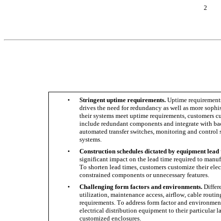
2
•
Stringent uptime requirements.
 Uptime requirements 
drives the need for redundancy as well as more sophi
their systems meet uptime requirements, customers cus
include redundant components and integrate with bac
automated transfer switches, monitoring and contro
systems. 
•
Construction schedules dictated by equipment lead 
significant impact on the lead time required to manuf
To shorten lead times, customers customize their elec
constrained components or unnecessary features. 
•
Challenging form factors and environments.
 Diffe
utilization, maintenance access, airflow, cable routi
requirements. To address form factor and environment
electrical distribution equipment to their particular
customized enclosures.