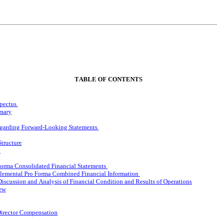
TABLE OF CONTENTS
pectus
mary
egarding Forward-Looking Statements
Structure
y
orma Consolidated Financial Statements
lemental Pro Forma Combined Financial Information
scussion and Analysis of Financial Condition and Results of Operations
iew
Director Compensation