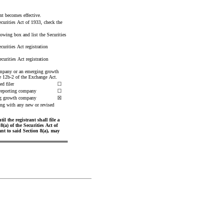
ent becomes effective.
curities Act of 1933, check the 
lowing box and list the Securities 
urities Act registration 
urities Act registration 
 company or an emerging growth 
le 12b-2 of the Exchange Act.
ed filer
☐
reporting company
☐
g growth company
☒
ng with any new or revised 
 the registrant shall file a 
a) of the Securities Act of 
t to said Section 8(a), may 