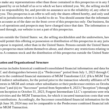
o make any representations other than those contained in this prospectus or in any fr
pared by or on behalf of us or to which we have referred you. We, the selling stockh
 no responsibility for, and provide no assurance as to the reliability of, any other i
you. This prospectus is an offer to sell only the shares offered hereby, and only unde
d in jurisdictions where it is lawful to do so. You should assume that the informati
s accurate as of the date on the front cover of this prospectus only. Our business, fin
ts of operations and prospects may have changed since that date. The information co
ssed through, our website is not a part of this prospectus.
ors outside the United States: we, the selling stockholders and the underwriters, hav
uld permit this offering or possession or distribution of this prospectus in any juris
purpose is required, other than in the United States. Persons outside the United State
is prospectus must inform themselves about, and observe any restrictions relating to, 
ass A common stock and the distribution of this prospectus outside the United State
tation and Organizational Structure
ectus includes historical combined/consolidated financial information and data for
 and distinguishes between (i) a “Predecessor” period from July 1, 2023 through O
lects the combined financial statements of MGM Transformer LLC (f/k/a MGM Tran
d indirect subsidiaries, for the period prior to the transaction whereby affiliates of N
terests in MGM and certain other subsidiaries or their predecessor entities on Octobe
on”) and (ii) its “Successor” period from September 8, 2023 (“Inception”) through
rom Inception to October 31, 2023, Forgent Intermediate LLC’s operations were relat
ctivities and the MGM Transaction, for which it incurred transaction costs that wer
ontributions. Accordingly, the Successor consolidated financial information for the
gh June 30, 2024 may not be comparable to the Predecessor combined financial info
 the MGM Transaction.