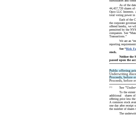
subsidiaries and cond
As of the dat
44,457,720 shares of 
Opco LLC Interests. A
total voting power i
Each of the C
the corporate governa
offered hereby, we wil
permitted by the NYSE
companies. See “Mana
Transactions.”
We are an “em
reporting requirement
See “
Risk Fa
stock.
Neither the 
passed upon the accu
Public offering pri
Underwriting disc
Proceeds, before e
Proceeds, before ex
(1)
See “Underw
To the extent that the underwriters s
additional 	 shares of Class A common stock from us and 	 shares of Class A common stock from the selling stockholders, in each case, at the public 
offering price less th
A common stock availa
one day after receipt 
the number of shares t
The underwri