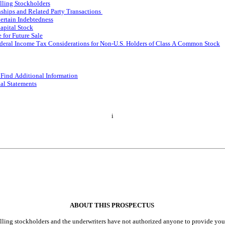
elling Stockholders
nships and Related Party Transactions
Certain Indebtedness
apital Stock
 for Future Sale
ederal Income Tax Considerations for Non-U.S. Holders of Class A Common Stock
Find Additional Information
ial Statements
i
ABOUT THIS PROSPECTUS
lling stockholders and the underwriters have not authorized anyone to provide you 