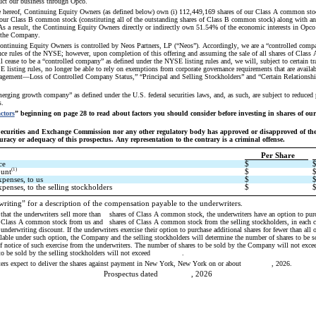
uct our business through Opco.
e hereof, Continuing Equity Owners (as defined below) own (i) 112,449,169 shares of our Class A common stock
our Class B common stock (constituting all of the outstanding shares of Class B common stock) along with an
s a result, the Continuing Equity Owners directly or indirectly own 51.54% of the economic interests in Opco
n the Company.
ontinuing Equity Owners is controlled by Neos Partners, LP (“Neos”). Accordingly, we are a “controlled compa
nce rules of the NYSE; however, upon completion of this offering and assuming the sale of all shares of Class
l cease to be a “controlled company” as defined under the NYSE listing rules and, we will, subject to certain tra
 listing rules, no longer be able to rely on exemptions from corporate governance requirements that are availabl
gement—Loss of Controlled Company Status,” “Principal and Selling Stockholders” and “Certain Relationship
erging growth company” as defined under the U.S. federal securities laws, and, as such, are subject to reduced
s.
ctors
” beginning on page 28 to read about factors you should consider before investing in shares of ou
Securities and Exchange Commission nor any other regulatory body has approved or disapproved of these
racy or adequacy of this prospectus. Any representation to the contrary is a criminal offense.
Per Share
ce
$
(1)
ount
$
xpenses, to us
$
penses, to the selling stockholders
$
riting” for a description of the compensation payable to the underwriters. 
ell more than 	 shares of Class A common stock, the underwriters have an option to purchase up to an 
e underwriting discount. If the underwriters exercise their option to purchase additional shares for fewer than all o
ble under such option, the Company and the selling stockholders will determine the number of shares to be so
of notice of such exercise from the underwriters. The number of shares to be sold by the Company will not exceed   
o be sold by the selling stockholders will not exceed               .
ters expect to deliver the shares against payment in New York, New York on or about     , 2026.
Prospectus dated     , 2026