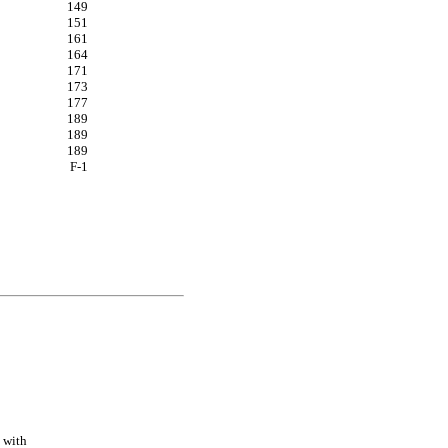
149
151
161
164
171
173
177
189
189
189
F-
1
with 