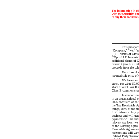
The information in thi
with the Securities and
to buy these securities
This prospectus relates to the sale of (i) 	 
“Company,” “we,” “us,
(ii) 	 shares of Class A common stock by us. We intend to use the net proceeds we receive from this offering to indirectly purchase 	 common units 
(“Opco LLC Interests”) of Forgent Power Soluti
additional shares of 
redeem Opco LLC Inter
proceeds from the sal
Our Class A 
reported sale price 
We have two 
stock, par value $0.0
share of our Class B c
Class B common stock 
In connection
in an organizational s
2026 consisted of an 
the Tax Receivable Ag
things, 85% of the am
LLC Interests. Any pa
business and will gen
payments will be subs
relevant tax laws, we
of the Existing Opco 
Receivable Agreement a
redemptions will vary
Related Party Transac