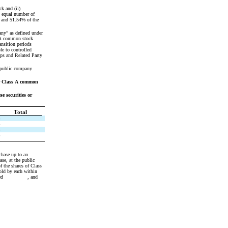
 and (ii) 
 equal number of 
 and 51.54% of the 
ny” as defined under 
 A common stock 
nsition periods 
e to controlled 
s and Related Party 
 public company 
r Class A common 
 securities or 
Total
$
$
$
$
f the shares of Class 
ld by each within 
             , and 