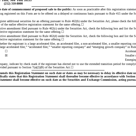
 York, New York 10153
(212) 310-8000
 date of commencement of proposed sale to the public:
 As soon as practicable after this registration statem
eing registered on this Form are to be offered on a delayed or continuous basis pursuant to Rule 415 under the Se
egister additional securities for an offering pursuant to Rule 462(b) under the Securities Act, please check the fol
f the earlier effective registration statement for the same offering.
☐
ective amendment filed pursuant to Rule 462(c) under the Securities Act, check the following box and list the Sec
ective registration statement for the same offering.
☐
ective amendment filed pursuant to Rule 462(d) under the Securities Act, check the following box and list the Sec
ective registration statement for the same offering.
☐
ther the registrant is a large accelerated filer, an accelerated filer, a non-accelerated filer, a smaller reporting
large accelerated filer,” “accelerated filer,” “smaller reporting company” and “emerging growth company” in Ru
☐
Accelerat
☒
Smaller 
Emergin
pany, indicate by check mark if the registrant has elected not to use the extended transition period for complyi
vided pursuant to Section 7(a)(2)(B) of the Securities Act.
☐
ends this Registration Statement on such date or dates as may be necessary to delay its effective date until
ally states that this Registration Statement shall thereafter become effective in accordance with Section 8(
 Statement shall become effective on such date as the Securities and Exchange Commission, acting pursuan