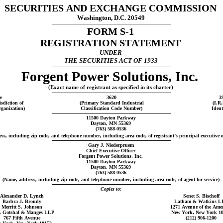
SECURITIES AND EXCHANGE COMMISSION
Washington, D.C. 20549
FORM S-1
REGISTRATION STATEMENT
UNDER
THE SECURITIES ACT OF 1933
Forgent Power Solutions, Inc.
(Exact name of registrant as specified in its charter)
e
3620
3
isdiction of
(Primary Standard Industrial
(I.R
rganization)
Classification Code Number)
Ident
11500 Dayton Parkway
Dayton, MN 55369
(763) 588-0536
ss, including zip code, and telephone number, including area code, of registrant’s principal executive of
Gary J. Niederpruem
Chief Executive Officer
Forgent Power Solutions, Inc.
11500 Dayton Parkway
Dayton, MN 55369
(763) 588-0536
(Name, address, including zip code, and telephone number, including area code, of agent for service)
Copies to:
Alexander D. Lynch
Senet S. Bischoff
Barbra J. Broudy
Latham & Watkins L
Merritt S. Johnson
1271 Avenue of the Amer
, Gotshal & Manges LLP
New York, New York 1
767 Fifth Avenue
(212) 906-1200