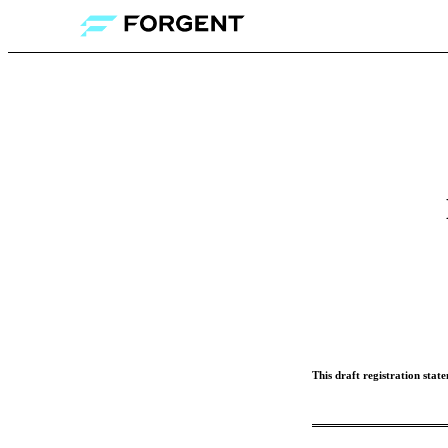
This draft registration stat