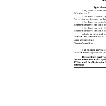
New
Approximate
If any of the securities b
following box.
☐
If this Form is filed to r
Act registration statement number o
If this Form is a post-eff
statement number of the earlier eff
If this Form is a post-eff
statement number of the earlier eff
Indicate by check mark whe
company. See the definitions of “
Large accelerated filer
Non-accelerated filer
If an emerging growth com
financial accounting standards pro
The registrant hereby am
further amendment which specific
1933 or until this Registration
determine.