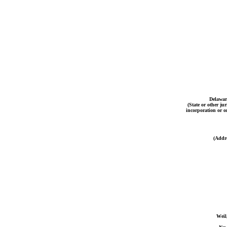
Delawar
(State or other jur
incorporation or o
(Addre
Weil