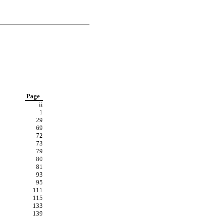
Page
ii
1
29
69
72
73
79
80
81
93
95
111
115
133
139