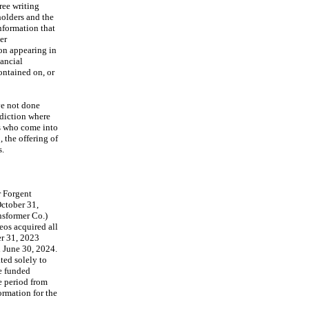
ee writing 
olders and the 
nformation that 
r 
on appearing in 
ancial 
ntained on, or 
e not done 
diction where 
s who come into 
the offering of 
s.
 Forgent 
ctober 31, 
sformer Co.) 
eos acquired all 
r 31, 2023 
 June 30, 2024. 
ed solely to 
e funded 
 period from 
rmation for the 