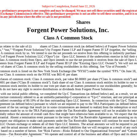
Subject to Completion, Dated June 22, 2026
s preliminary prospectus is not complete and may be changed. We may not sell these securities until the registrati
 Exchange Commission is effective. This preliminary prospectus is not an offer to sell these securities, and it is no
 in any jurisdiction where the offer or sale is not permitted.
                         Shares
Forgent Power Solutions, Inc.
Class A Common Stock
shares of Class A common stock (as defined below) of Forgent Power Solutions, Inc. (the 
” “our,” “Forgent Power Solutions”) by Forgent Parent I LP and Forgent Parent IV LP (together, the “selling s
ons LLC (“Opco”) (or 	 Opco LLC Interests if the underwriters exercise in full their option to purchase 
Class A common stock) from Opco, and Opco intends to use the net proceeds it receives from the sale of Opco LL
ests from Forgent Parent II LP and Forgent Parent III LP (the “Existing Opco LLC Owners”). We will not rece
e of shares of Class A common stock by the selling stockholders in this offering. See “Use of Proceeds.”
common stock is listed on the New York Stock Exchange (the “NYSE”) under the symbol “FPS.” On June 18, 20
of our Class A common stock on the NYSE was $63.41 per share.
classes of common stock: Class A common stock, par value $0.00001 per share (“Class A common stock”) an
0001 per share (“Class B common stock”). Each share of our Class A common stock entitles its holder to one vot
ommon stock entitles its holder to one vote per share on all matters presented to our stockholders generally; ho
do not have any right to receive distributions or dividends from Forgent Power Solutions.
 with our initial public offering, we completed the Up-C Transactions (as defined below) and, as a result, we a
tructure commonly referred to as an umbrella partnership-C-corporation or “Up-C” structure, and our principal as
indirect ownership of 80.19% of the then outstanding Opco LLC Interests. In connection with the Up-C Transact
reement (as defined below) pursuant to which we are required to pay to the TRA Participants (as defined below
ount of the tax savings that result (or in some circumstances are deemed to realize) from the redemption or exc
yments made by us to the TRA Participants under the Tax Receivable Agreement will not be available for reinv
erally reduce the amount of overall cash flow that might have otherwise been available to us. We expect that th
tantial. Absent a termination event pursuant to the terms of the Tax Receivable Agreement and assuming no mat
 expect our obligation to make cash payments under the Tax Receivable Agreement will continue for more than fift
LLC Owners exchange or redeem all of their Opco LLC Interests. The actual amounts we will be required to pay
nd the actual amount of deferred tax assets and related liabilities that we will recognize as a result of any such
 based on a number of factors. See “Risk Factors—Risks Related to Our Organizational Structure” and “Certain
tions—Tax Receivable Agreement.” We operate and control all of the business and affairs of Opco and its direct 