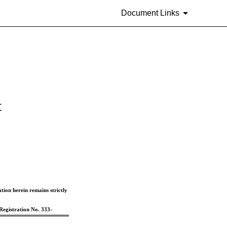
Document Links
t
ion herein remains strictly 
Registration No. 333-