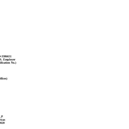
9-3386651
.S. Employer
ification No.)
fices)
LP
icas
0020