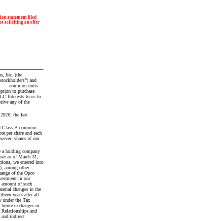
on statement filed 
t soliciting an offer 
tockholders”) and 
C Interests to us to 
ive any of the 
26, the last 
d Class B common 
e per share and each 
wever, shares of our 
re a holding company 
set as of March 31, 
ions, we entered into 
), among other 
hange of the Opco 
estment in our 
e amount of such 
erial changes in the 
een years after all 
 under the Tax 
 future exchanges or 
 Relationships and 
and indirect 