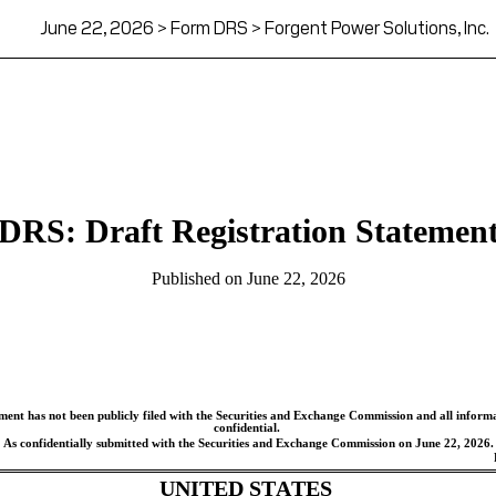
June 22, 2026 > Form DRS > Forgent Power Solutions, Inc.
DRS: Draft Registration Statemen
Published on June 22, 2026
ement has not been publicly filed with the Securities and Exchange Commission and all informat
confidential.
As confidentially submitted with the Securities and Exchange Commission on June 22, 2026.
UNITED STATES