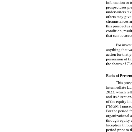
information or t
prospectuses pre
underwriters take
others may give 
circumstances an
this prospectus i
condition, resul
that can be acce
For invest
anything that wo
action for that 
possession of th
the shares of Cl
Basis of Presen
This prosp
Intermediate LLC
2023, which ref
and its direct an
of the equity in
(“MGM Transacti
For the period f
organizational a
through equity c
Inception throu
period prior to