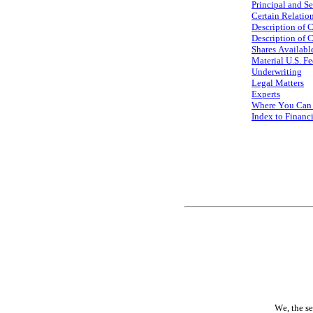
Principal and S
Certain Relatio
Description of 
Description of C
Shares Available
Material U.S. F
Underwriting
Legal Matters
Experts
Where You Can 
Index to Financ
We, the se