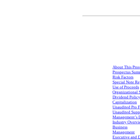
About This Pros
Prospectus Sum
Risk Factors
Special Note R
Use of Proceeds
Organizational 
Dividend Polic
Capitalization
Unaudited Pro F
Unaudited Supp
Management’s Di
Industry Overv
Business
Management
Executive and 